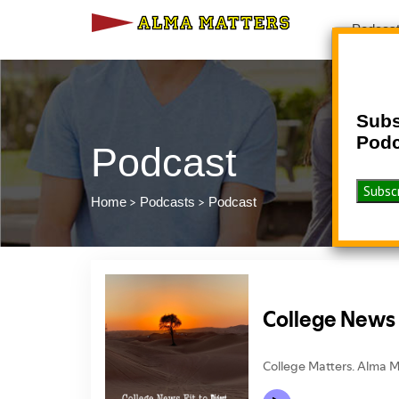
Podcas
Subs
Podc
Podcast
>
>
Home
Podcasts
Podcast