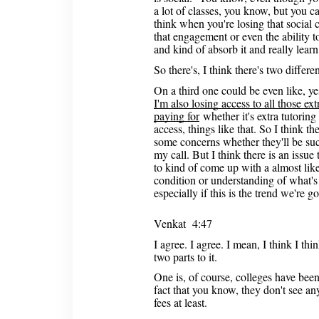
a lot of classes, you know, but you ca
think when you're losing that social 
that engagement or even the ability t
and kind of absorb it and really learn 
So there's, I think there's two differe
On a third one could be even like, yes
I'm also losing access to all those extr
paying for
whether it's extra tutoring 
access, things like that. So I think th
some concerns whether they'll be suc
my call. But I think there is an issu
to kind of come up with a almost like
condition or understanding of what's
especially if this is the trend we're go
Venkat 4:47
I agree. I agree. I mean, I think I thi
two parts to it.
One is, of course, colleges have been
fact that you know, they don't see any
fees at least.