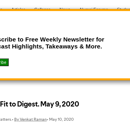
ts
Articles
Colleges
News
Alumni Forums
Studen
cribe to Free Weekly Newsletter for
ast Highlights, Takeaways & More.