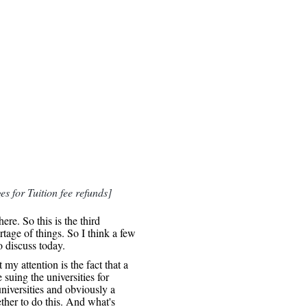
es for Tuition fee refunds]
re. So this is the third
tage of things. So I think a few
o discuss today.
 my attention is the fact that a
 suing the universities for
niversities and obviously a
ther to do this. And what's