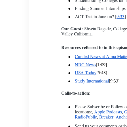
Students suing Colleges for T
Finding Summer Internships 
ACT Test in June on? [
9:33
]
Our Guest:
Shveta Bagade, College 
Valley California.
Resources referred to in this episo
Curated News at Alma Matte
NBC News
[1:09]
USA Today
[5:48]
Study International
[9:33]
Calls-to-action:
Please Subscribe or Follow o
locations:,
Apple Podcasts
G
,
RadioPublic
Breaker
Ancho
,
,
Send us your comments or fe