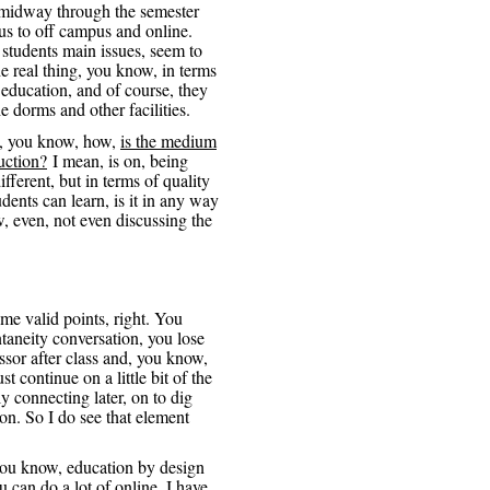
 midway through the semester
s to off campus and online.
 students main issues, seem to
e real thing, you know, in terms
, education, and of course, they
e dorms and other facilities.
ly, you know, how,
is the medium
ruction?
I mean, is on, being
ifferent, but in terms of quality
dents can learn, is it in any way
, even, not even discussing the
ome valid points, right. You
ontaneity conversation, you lose
essor after class and, you know,
 continue on a little bit of the
y connecting later, on to dig
on. So I do see that element
 you know, education by design
 can do a lot of online, I have