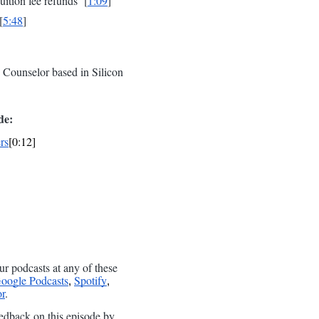
uition fee refunds [
1:09
]
[
5:48
]
Counselor based in Silicon
de:
rs
[0:12]
ur podcasts at any of these
oogle Podcasts
Spotify
,
,
r
.
edback on this episode by