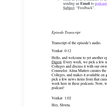
Email
sending an
to
podcast
Subject
: “Feedback”.
Episode Transcript
Transcript of the episode’s audio.
Venkat 0:12
Hello, and welcome to yet another e
Digest
. Every week, we pick a few n
Colleges and discuss it with our ow
Counselor. Alma Matters curates the 
Colleges, and makes it available on
pick a few news items from that curate
week here in these podcasts. Now, wi
podcast!
Venkat 1:02
Hey, Shveta.