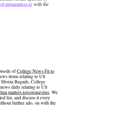
s@almamatters.io
with the
pisode of
College News Fit to
ews items relating to US
n Shveta Bagade, College
news daily relating to US
alma matters.io/coronavirus
. We
d list, and discuss it every
thout further ado, on with the