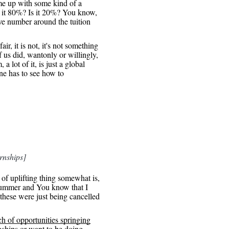
me up with some kind of a
 it 80%? Is it 20%? You know,
ive number around the tuition
air, it is not, it's not something
 us did, wantonly or willingly,
a lot of it, is just a global
one has to see how to
rnships]
 of uplifting thing somewhat is,
s summer and You know that I
f these were just being cancelled
h of opportunities springing
nships or want to be doing