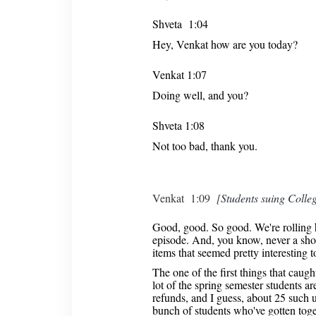
Shveta 1:04
Hey, Venkat how are you today?
Venkat 1:07
Doing well, and you?
Shveta 1:08
Not too bad, thank you.
Venkat 1:09
[
Students suing Colleg
Good, good. So good. We're rolling he
episode. And, you know, never a shor
items that seemed pretty interesting t
The one of the first things that caught
lot of the spring semester students are
refunds, and I guess, about 25 such u
bunch of students who've gotten toge