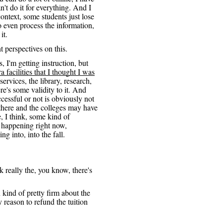
n't do it for everything. And I
context, some students just lose
o even process the information,
it.
nt perspectives on this.
, I'm getting instruction, but
a facilities that I thought I was
services, the library, research,
ere's some validity to it. And
cessful or not is obviously not
e there and the colleges may have
, I think, some kind of
 happening right now,
ing into, into the fall.
nk really the, you know, there's
 kind of pretty firm about the
 reason to refund the tuition