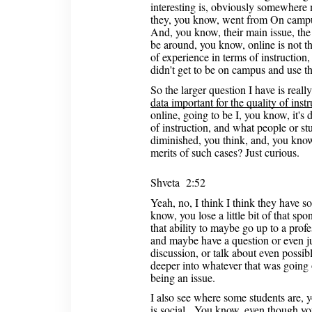
interesting is, obviously somewhere
they, you know, went from On campu
And, you know, their main issue, the
be around, you know, online is not th
of experience in terms of instruction
didn't get to be on campus and use th
So the larger question I have is real
data important for the quality of inst
online, going to be I, you know, it's d
of instruction, and what people or stu
diminished, you think, and, you know
merits of such cases? Just curious.
Shveta 2:52
Yeah, no, I think I think they have s
know, you lose a little bit of that sp
that ability to maybe go up to a prof
and maybe have a question or even just
discussion, or talk about even possibl
deeper into whatever that was going 
being an issue.
I also see where some students are,
is social. You know, even though you