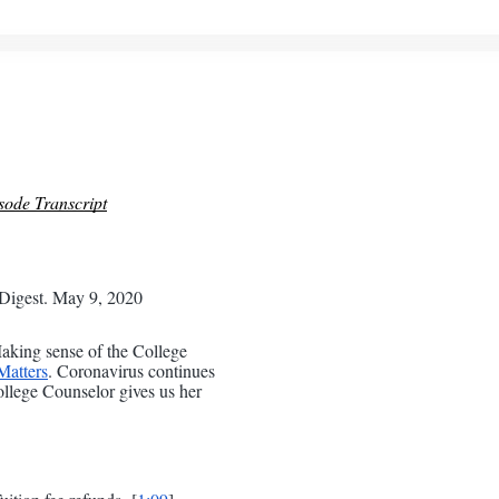
sode Transcript
Digest. May 9, 2020
king sense of the College
atters
. Coronavirus continues
ollege Counselor gives us her