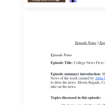
Episode Notes
|
Epi
Episode Notes
Episode Title:
College News Fit to 
Episode summary introduction:
Ma
News of the week curated by
Alma M
to drive the news. Shveta Bagade, C
take on the news.
Topics discussed in this episode: