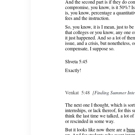
And the second part is if they do co
compromise, you know, is it 50%? Is
is, you know, percentage a quantitat
fees and the instruction.
So, you know, it is I mean, just to be f
that colleges or you know, any one of
it just happened. And so a lot of them, 
issue, and a crisis, but nonetheless, 
compensate, I suppose so.
Shveta 5:45
Exactly!
Venkat 5:48
[
Finding Summer Inte
The next one I thought, which is sort
internships, or lack thereof, for thi
think the last time we talked, a lot o
or rescinded in some way.
But it looks like now there are a
bunc
up
. And for students who want inter