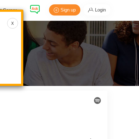
Sign up
Login
t Corner
X