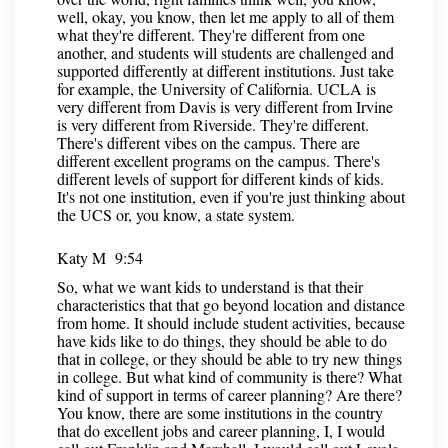
well, okay, you know, then let me apply to all of them
what they're different. They're different from one
another, and students will students are challenged and
supported differently at different institutions. Just take
for example, the University of California. UCLA is
very different from Davis is very different from Irvine
is very different from Riverside. They're different.
There's different vibes on the campus. There are
different excellent programs on the campus. There's
different levels of support for different kinds of kids.
It's not one institution, even if you're just thinking about
the UCS or, you know, a state system.
Katy M 9:54
So, what we want kids to understand is that their
characteristics that that go beyond location and distance
from home. It should include student activities, because
have kids like to do things, they should be able to do
that in college, or they should be able to try new things
in college. But what kind of community is there? What
kind of support in terms of career planning? Are there?
You know, there are some institutions in the country
that do excellent jobs and career planning, I, I would