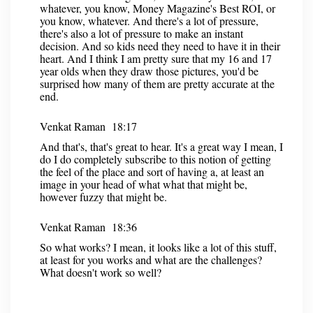
whatever, you know, Money Magazine's Best ROI, or
you know, whatever. And there's a lot of pressure,
there's also a lot of pressure to make an instant
decision. And so kids need they need to have it in their
heart. And I think I am pretty sure that my 16 and 17
year olds when they draw those pictures, you'd be
surprised how many of them are pretty accurate at the
end.
Venkat Raman 18:17
And that's, that's great to hear. It's a great way I mean, I
do I do completely subscribe to this notion of getting
the feel of the place and sort of having a, at least an
image in your head of what what that might be,
however fuzzy that might be.
Venkat Raman 18:36
So what works? I mean, it looks like a lot of this stuff,
at least for you works and what are the challenges?
What doesn't work so well?