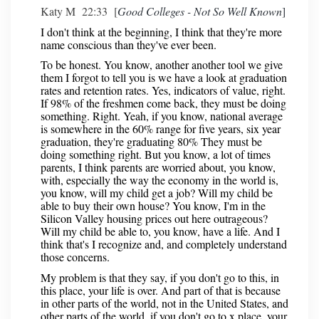
Katy M 22:33 [
Good Colleges - Not So Well Known
]
I don't think at the beginning, I think that they're more
name conscious than they've ever been.
To be honest. You know, another another tool we give
them I forgot to tell you is we have a look at graduation
rates and retention rates. Yes, indicators of value, right.
If 98% of the freshmen come back, they must be doing
something. Right. Yeah, if you know, national average
is somewhere in the 60% range for five years, six year
graduation, they're graduating 80% They must be
doing something right. But you know, a lot of times
parents, I think parents are worried about, you know,
with, especially the way the economy in the world is,
you know, will my child get a job? Will my child be
able to buy their own house? You know, I'm in the
Silicon Valley housing prices out here outrageous?
Will my child be able to, you know, have a life. And I
think that's I recognize and, and completely understand
those concerns.
My problem is that they say, if you don't go to this, in
this place, your life is over. And part of that is because
in other parts of the world, not in the United States, and
other parts of the world, if you don't go to x place, your