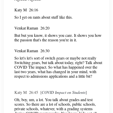
Katy M 26:16
So I get on rants about stuff like this.
Venkat Raman 26:20
But but you know, it shows you care. It shows you how
the passion that's the reason you're in it.
Venkat Raman 26:30
So let's let's sort of switch gears or maybe not really
Switching gears, but talk about today, right? Talk about
COVID The impact. So what has happened over the
last two years, what has changed in your mind, with
respect to admissions applications and a little bit?
Katy M 26:45 [
COVID Impact on Students
]
Oh, boy, um, a lot. You talk about grades and test
scores. So there are a lot of schools, public schools,
private schools, whatever, with a grading systems