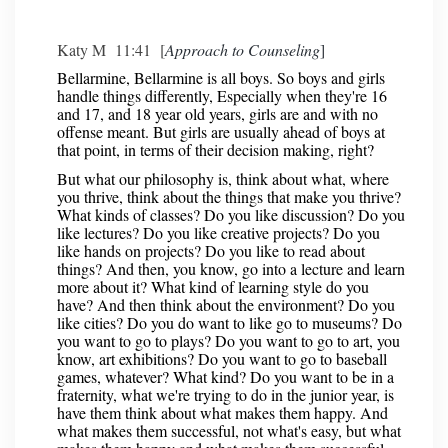
Katy M 11:41 [
Approach to Counseling
]
Bellarmine, Bellarmine is all boys. So boys and girls
handle things differently, Especially when they're 16
and 17, and 18 year old years, girls are and with no
offense meant. But girls are usually ahead of boys at
that point, in terms of their decision making, right?
But what our philosophy is, think about what, where
you thrive, think about the things that make you thrive?
What kinds of classes? Do you like discussion? Do you
like lectures? Do you like creative projects? Do you
like hands on projects? Do you like to read about
things? And then, you know, go into a lecture and learn
more about it? What kind of learning style do you
have? And then think about the environment? Do you
like cities? Do you do want to like go to museums? Do
you want to go to plays? Do you want to go to art, you
know, art exhibitions? Do you want to go to baseball
games, whatever? What kind? Do you want to be in a
fraternity, what we're trying to do in the junior year, is
have them think about what makes them happy. And
what makes them successful, not what's easy, but what