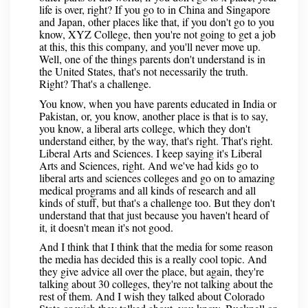
life is over, right? If you go to in China and Singapore
and Japan, other places like that, if you don't go to you
know, XYZ College, then you're not going to get a job
at this, this this company, and you'll never move up.
Well, one of the things parents don't understand is in
the United States, that's not necessarily the truth.
Right? That's a challenge.
You know, when you have parents educated in India or
Pakistan, or, you know, another place is that is to say,
you know, a liberal arts college, which they don't
understand either, by the way, that's right. That's right.
Liberal Arts and Sciences. I keep saying it's Liberal
Arts and Sciences, right. And we've had kids go to
liberal arts and sciences colleges and go on to amazing
medical programs and all kinds of research and all
kinds of stuff, but that's a challenge too. But they don't
understand that that just because you haven't heard of
it, it doesn't mean it's not good.
And I think that I think that the media for some reason
the media has decided this is a really cool topic. And
they give advice all over the place, but again, they're
talking about 30 colleges, they're not talking about the
rest of them. And I wish they talked about Colorado