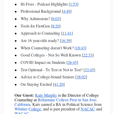
Hi Fives - Podcast Highlights [
1:53
]
Professional Background [
4:49
]
Why Admissions? [
6:03
]
Tools for FirstGen [
8:20
]
Approach to Counseling [
11:41
]
Are 16 year-olds ready? [
16:39
]
When Counseling doesn’t Work? [
18:43
]
Good Colleges - Not So Well Known [
22:33
]
COVID Impact on Students [
26:45
]
Test Optional - To Test or Not to Test? [
33:45
]
Advice to College-bound Seniors [
38:02
]
On Staying Excited [
41:20
]
Our Guest:
Katy Murphy
is the Director of College
Counseling at
Bellarmine College Prep in San Jose,
California
.
Katy earned a BA in Political Science from
Whittier College
, and is past president of
NACAC
and
WACAC
.