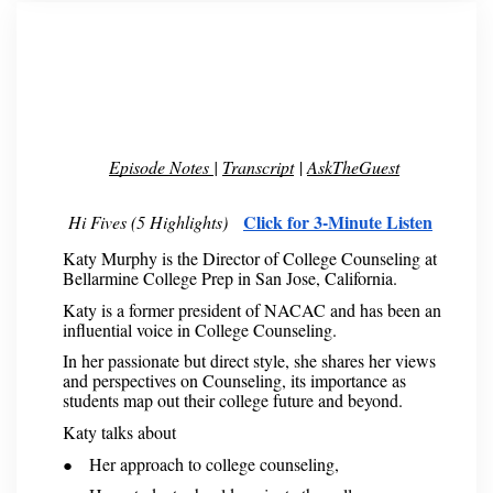
Episode Notes
|
Transcript
|
AskTheGuest
Click for 3-Minute Listen
Hi Fives (5 Highlights)
Katy Murphy is the Director of College Counseling at
Bellarmine College Prep in San Jose, California.
Katy is a former president of NACAC and has been an
influential voice in College Counseling.
In her passionate but direct style, she shares her views
and perspectives on Counseling, its importance as
students map out their college future and beyond.
Katy talks about
Her approach to college counseling,