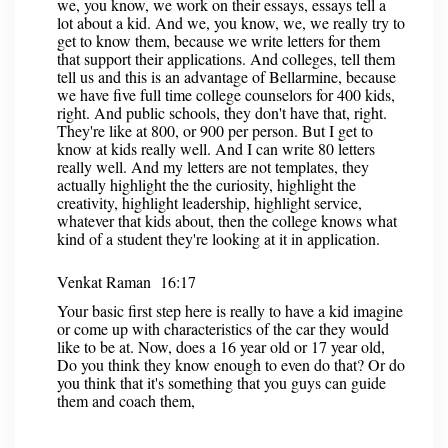
we, you know, we work on their essays, essays tell a
lot about a kid. And we, you know, we, we really try to
get to know them, because we write letters for them
that support their applications. And colleges, tell them
tell us and this is an advantage of Bellarmine, because
we have five full time college counselors for 400 kids,
right. And public schools, they don't have that, right.
They're like at 800, or 900 per person. But I get to
know at kids really well. And I can write 80 letters
really well. And my letters are not templates, they
actually highlight the the curiosity, highlight the
creativity, highlight leadership, highlight service,
whatever that kids about, then the college knows what
kind of a student they're looking at it in application.
Venkat Raman 16:17
Your basic first step here is really to have a kid imagine
or come up with characteristics of the car they would
like to be at. Now, does a 16 year old or 17 year old,
Do you think they know enough to even do that? Or do
you think that it's something that you guys can guide
them and coach them,