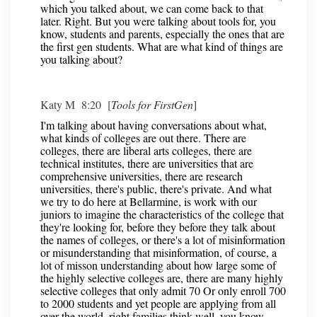
which you talked about, we can come back to that
later. Right. But you were talking about tools for, you
know, students and parents, especially the ones that are
the first gen students. What are what kind of things are
you talking about?
Katy M 8:20 [
Tools for FirstGen
]
I'm talking about having conversations about what,
what kinds of colleges are out there. There are
colleges, there are liberal arts colleges, there are
technical institutes, there are universities that are
comprehensive universities, there are research
universities, there's public, there's private. And what
we try to do here at Bellarmine, is work with our
juniors to imagine the characteristics of the college that
they're looking for, before they before they talk about
the names of colleges, or there's a lot of misinformation
or misunderstanding that misinformation, of course, a
lot of misson understanding about how large some of
the highly selective colleges are, there are many highly
selective colleges that only admit 70 Or only enroll 700
to 2000 students and yet people are applying from all
over the world, right families think well, you know,