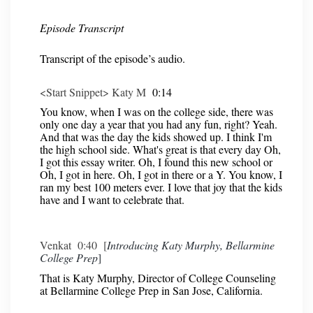
Episode Transcript
Transcript of the episode’s audio.
<Start Snippet> Katy M
0:14
You know, when I was on the college side, there was
only one day a year that you had any fun, right? Yeah.
And that was the day the kids showed up. I think I'm
the high school side. What's great is that every day Oh,
I got this essay writer. Oh, I found this new school or
Oh, I got in here. Oh, I got in there or a Y. You know, I
ran my best 100 meters ever. I love that joy that the kids
have and I want to celebrate that.
Venkat 0:40 [
Introducing Katy Murphy, Bellarmine
College Prep
]
That is Katy Murphy, Director of College Counseling
at Bellarmine College Prep in San Jose, California.