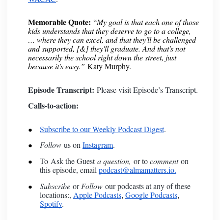
Memorable Quote:
“
My goal is that each one of those
kids understands that they deserve to go to a college,
… where they can excel, and that they'll be challenged
and supported, [&] they'll graduate. And that's not
necessarily the school right down the street, just
because it's easy.”
Katy Murphy.
Episode Transcript:
Please visit
Episode’s Transcript
.
Calls-to-action:
Subscribe to our Weekly Podcast Digest
.
Follow
us on
Instagram
.
To
Ask the Guest
a question,
or to
comment
on
this episode, email
podcast@almamatters.io.
Subscribe
or
Follow
our podcasts at any of these
locations:,
Apple Podcasts
Google Podcasts
,
,
Spotify
.