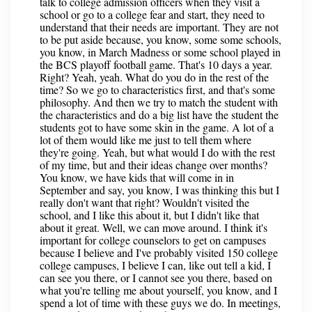
talk to college admission officers when they visit a
school or go to a college fear and start, they need to
understand that their needs are important. They are not
to be put aside because, you know, some some schools,
you know, in March Madness or some school played in
the BCS playoff football game. That's 10 days a year.
Right? Yeah, yeah. What do you do in the rest of the
time? So we go to characteristics first, and that's some
philosophy. And then we try to match the student with
the characteristics and do a big list have the student the
students got to have some skin in the game. A lot of a
lot of them would like me just to tell them where
they're going. Yeah, but what would I do with the rest
of my time, but and their ideas change over months?
You know, we have kids that will come in in
September and say, you know, I was thinking this but I
really don't want that right? Wouldn't visited the
school, and I like this about it, but I didn't like that
about it great. Well, we can move around. I think it's
important for college counselors to get on campuses
because I believe and I've probably visited 150 college
college campuses, I believe I can, like out tell a kid, I
can see you there, or I cannot see you there, based on
what you're telling me about yourself, you know, and I
spend a lot of time with these guys we do. In meetings,