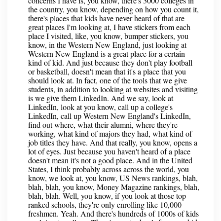
concerns I have is, you know, there's 3000 colleges in
the country, you know, depending on how you count it,
there's places that kids have never heard of that are
great places I'm looking at, I have stickers from each
place I visited, like, you know, bumper stickers, you
know, in the Western New England, just looking at
Western New England is a great place for a certain
kind of kid. And just because they don't play football
or basketball, doesn't mean that it's a place that you
should look at. In fact, one of the tools that we give
students, in addition to looking at websites and visiting
is we give them LinkedIn. And we say, look at
LinkedIn, look at you know, call up a college's
LinkedIn, call up Western New England's LinkedIn,
find out where, what their alumni, where they're
working, what kind of majors they had, what kind of
job titles they have. And that really, you know, opens a
lot of eyes. Just because you haven't heard of a place
doesn't mean it's not a good place. And in the United
States, I think probably across across the world, you
know, we look at, you know, US News rankings, blah,
blah, blah, you know, Money Magazine rankings, blah,
blah, blah. Well, you know, if you look at those top
ranked schools, they're only enrolling like 10,000
freshmen. Yeah. And there's hundreds of 1000s of kids