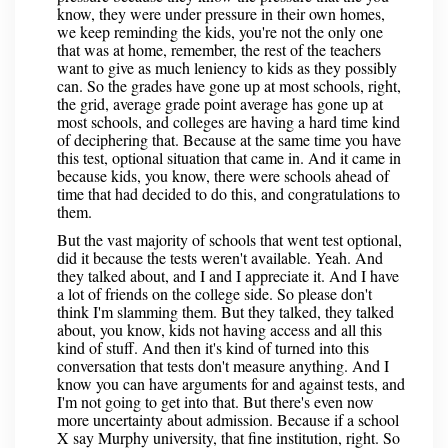
know, they were under pressure in their own homes,
we keep reminding the kids, you're not the only one
that was at home, remember, the rest of the teachers
want to give as much leniency to kids as they possibly
can. So the grades have gone up at most schools, right,
the grid, average grade point average has gone up at
most schools, and colleges are having a hard time kind
of deciphering that. Because at the same time you have
this test, optional situation that came in. And it came in
because kids, you know, there were schools ahead of
time that had decided to do this, and congratulations to
them.
But the vast majority of schools that went test optional,
did it because the tests weren't available. Yeah. And
they talked about, and I and I appreciate it. And I have
a lot of friends on the college side. So please don't
think I'm slamming them. But they talked, they talked
about, you know, kids not having access and all this
kind of stuff. And then it's kind of turned into this
conversation that tests don't measure anything. And I
know you can have arguments for and against tests, and
I'm not going to get into that. But there's even now
more uncertainty about admission. Because if a school
X say Murphy university, that fine institution, right. So