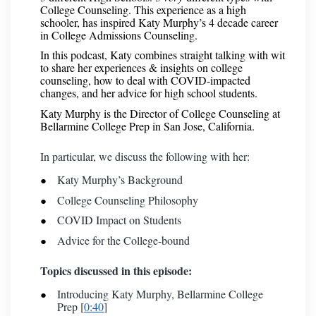
College Counseling. This experience as a high
schooler, has inspired Katy Murphy’s 4 decade career
in College Admissions Counseling.
In this podcast, Katy combines straight talking with wit
to share her experiences & insights on college
counseling, how to deal with COVID-impacted
changes, and her advice for high school students.
Katy Murphy is the Director of College Counseling at
Bellarmine College Prep in San Jose, California.
In particular, we discuss the following with her:
Katy Murphy’s Background
College Counseling Philosophy
COVID Impact on Students
Advice for the College-bound
Topics discussed in this episode:
Introducing Katy Murphy, Bellarmine College
Prep [
0:40
]