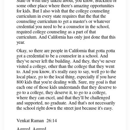
State or wish they talked about, you know, Bucknell or
some other place where there's amazing opportunities
for kids. But I also wish that the college counseling
curriculum in every state requires that the that the
counseling curriculum to get a master's or whatever
credential you need to be a counselor in the school,
required college counseling as a part of that
curriculum. And California has only just done that this
year.
Okay, so there are people in California that gotta gotta
got a credential to be a counselor in a school. And
they've never left the building. And they, they've never
visited a college, other than the college that they went
to. And you know, it's really easy to say, well go to the
local place, go to the local thing, especially if you have
800 kids that you're dealing with. Sure, my goal is that
each one of those kids understands that they deserve to
go to a college, they deserve it, to go to a college,
where they can excel, and that they'll be challenged
and supported, no graduate. And that's not necessarily
the school right down the street just because it's easy.
Venkat Raman 26:14
Agreed. Agreed.