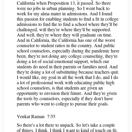
California when Proposition 13, it passed. So there
were no jobs in urban planning. So I went back to
work for my alma mater in admissions. And I found
this passion for enabling students to find a fit in college
admissions to find the to find a school where they'll be
challenged, will they're where they'll be supported.
And well, they're where they will graduate on time.
And in California, the California has one of the worst
counselor to student ratios in the country. And public
school counselors, especially during the pandemic have
been, they're not doing any college counseling, they're
doing a lot of social emotional support, which our
students do need in their parents or families need. And
they're doing a lot of substituting because teachers quit.
I would like, my goal in all the work that I do, and I do
a lot of professional work with educating public high
school counselors, is that students are given an
opportunity to envision their future. And they're given
the tools by counselors, especially if they don't have
parents who went to college to pursue their goals.
Venkat Raman 7:55
So there's a lot there to unpack. So let's take a couple
of things. I think. I think I want to kind of touch on fit,