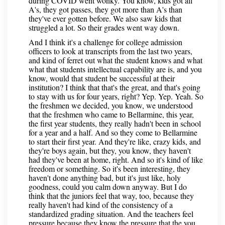
during COVID went wonky. You know, kids got all
A's, they got passes, they got more than A's than
they've ever gotten before. We also saw kids that
struggled a lot. So their grades went way down.
And I think it's a challenge for college admission
officers to look at transcripts from the last two years,
and kind of ferret out what the student knows and what
what that students intellectual capability are is, and you
know, would that student be successful at their
institution? I think that that's the great, and that's going
to stay with us for four years, right? Yep. Yep. Yeah. So
the freshmen we decided, you know, we understood
that the freshmen who came to Bellarmine, this year,
the first year students, they really hadn't been in school
for a year and a half. And so they come to Bellarmine
to start their first year. And they're like, crazy kids, and
they're boys again, but they, you know, they haven't
had they've been at home, right. And so it's kind of like
freedom or something. So it's been interesting, they
haven't done anything bad, but it's just like, holy
goodness, could you calm down anyway. But I do
think that the juniors feel that way, too, because they
really haven't had kind of the consistency of a
standardized grading situation. And the teachers feel
pressure because they know the pressure that the you