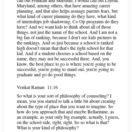
call out Franklin and Marshall, I would call out Loyola,
Maryland, among others, that have amazing career
planning, and that also helps assuage parents fears, but
what kind of career planning do they have, what kind
of internships job shadowing, Co Op programs do they
have? And we want kids to think about all of those
things, not just the name of the school. And I am not a
big fan of ranking, because I don't see kids pictures in
the rankings. And so just because a school is ranked
high doesn't mean that that's the right school for that
kid. And if a student chooses a school based on the
name, they may not be successful there. And, you
know, the best place to go is where you're going to be
successful, you're going to stand out, you're going to
graduate and go do good things.
Venkat Raman 11:16
So what is your sort of philosophy of counseling? I
mean, you you started to talk a little bit about creating
about the type of place that you want to imagine. So
how do you approach that and maybe Bellarmine, as
an example, as your only big example, actually, I guess,
on the school side, right, right. So so what is that?
What is your kind of philosophy?