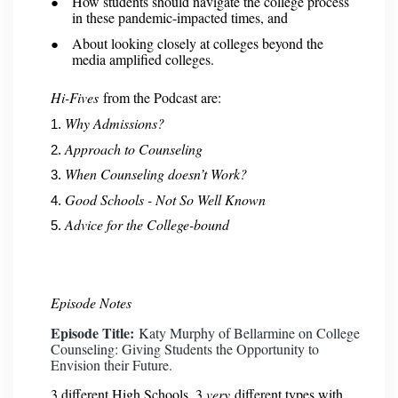
How students should navigate the college process
in these pandemic-impacted times, and
About looking closely at colleges beyond the
media amplified colleges.
Hi-Fives
from the Podcast are:
Why Admissions?
Approach to Counseling
When Counseling doesn’t Work?
Good Schools - Not So Well Known
Advice for the College-bound
Episode Notes
Episode Title:
Katy Murphy of Bellarmine on College
Counseling: Giving Students the Opportunity to
Envision their Future.
3 different High Schools. 3
very
different types with