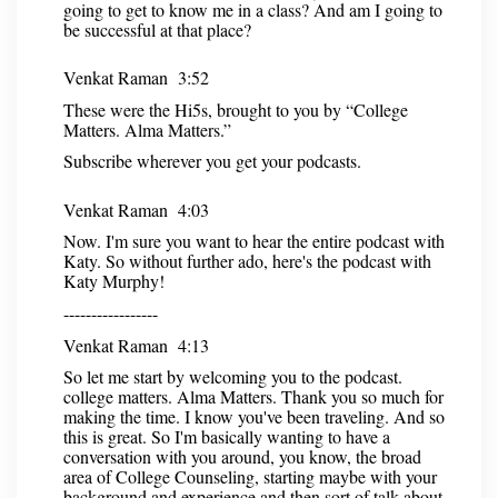
going to get to know me in a class? And am I going to
be successful at that place?
Venkat Raman 3:52
These were the Hi5s, brought to you by “College
Matters. Alma Matters.”
Subscribe wherever you get your podcasts.
Venkat Raman 4:03
Now. I'm sure you want to hear the entire podcast with
Katy. So without further ado, here's the podcast with
Katy Murphy!
-----------------
Venkat Raman 4:13
So let me start by welcoming you to the podcast.
college matters. Alma Matters. Thank you so much for
making the time. I know you've been traveling. And so
this is great. So I'm basically wanting to have a
conversation with you around, you know, the broad
area of College Counseling, starting maybe with your
background and experience and then sort of talk about