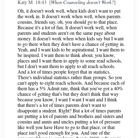
Katy M 18:43 [
When Counseling doesn’t Work?
]
Oh, it doesn't work well, when kids don't want to put
the work in. It doesn't work when well, when parents
cousins, friends say, oh, you should go to that place.
Because it's a lot of fun. It doesn't work well, when
parents and students aren't on the same page about
money. It doesn't work when when kids say but I want
to go there when they don't have a chance of getting in.
Yeah, and I want kids to be aspirational. I want them to
be inspired. I want them to think about, you know,
places and I want them to apply to some read schools,
but I don't want them to apply to all reach schools.
And a lot of times people forget that in statistics.
There's individual statistics rather than groups. So you
can't apply to eight reach schools. And because each of
them has a 5% Admit rate, think that you've got a 40%
chance of getting that's but they don't think that way
because you know, I want I want I want and I think
that there's a lot of times parents don't want to
disappoint a student. Right? But a lot of times parents
are putting a lot of parents and brothers and sisters and
cousins and aunts and uncles putting a lot of pressure
like well you have Have to go to that place, or that
place isn't good enough for you. And one of the