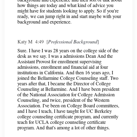
how things are today and what kind of advice you
might have for students looking to apply. So if you're
ready, we can jump right in and start maybe with your
background and experience.
Katy M 4:49 [
Professional Background
]
Sure. I have I was 28 years on the college side of the
desk as we say. I was a admissions Dean And the
Assistant Provost for enrollment supervising
admissions, enrollment and financial aid at four
institutions in California. And then 16 years ago, I
joined the Bellarmine College Counseling staff. Two
years after that, I became the Director of College
Counseling at Bellarmine. And I have been president
of the National Association for College Admission
Counseling, and twice, president of the Western
Association. I've been on College Board committees,
and I have I teach, I have taught for UC Berkeley
college counseling certificate program, and currently
teach for UCLA college counseling certificate
program. And that's among a lot of other things.