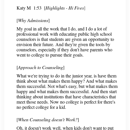
Katy M
1:53 [
Highlights - Hi Fives
]
[
Why Admissions
]
My goal in all the work that I do, and I do a lot of
professional work with educating public high school
counselors is that students are given an opportunity to
envision their future. And they're given the tools by
counselors, especially if they don't have parents who
went to college to pursue their goals.
[
Approach to Counseling
]
What we're trying to do in the junior year, is have them
think about what makes them happy? And what makes
them successful. Not what's easy, but what makes them
happy and what makes them successful. And then start
thinking about institutions that have characteristics that
meet those needs. Now no college is perfect for there's
no perfect college for a kid.
[
When Counseling doesn’t Work?
]
Oh, it doesn't work well, when kids don't want to put