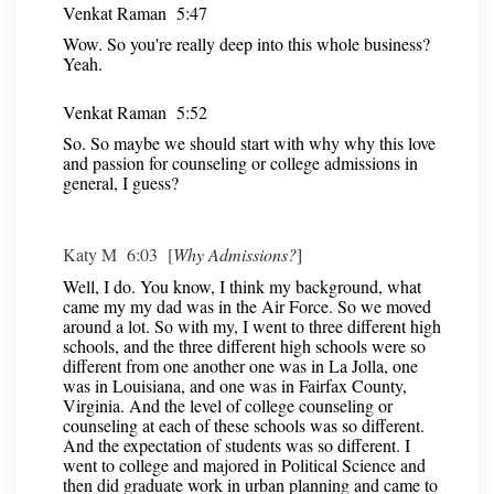
Venkat Raman 5:47
Wow. So you're really deep into this whole business?
Yeah.
Venkat Raman 5:52
So. So maybe we should start with why why this love
and passion for counseling or college admissions in
general, I guess?
Katy M 6:03 [
Why Admissions?
]
Well, I do. You know, I think my background, what
came my my dad was in the Air Force. So we moved
around a lot. So with my, I went to three different high
schools, and the three different high schools were so
different from one another one was in La Jolla, one
was in Louisiana, and one was in Fairfax County,
Virginia. And the level of college counseling or
counseling at each of these schools was so different.
And the expectation of students was so different. I
went to college and majored in Political Science and
then did graduate work in urban planning and came to