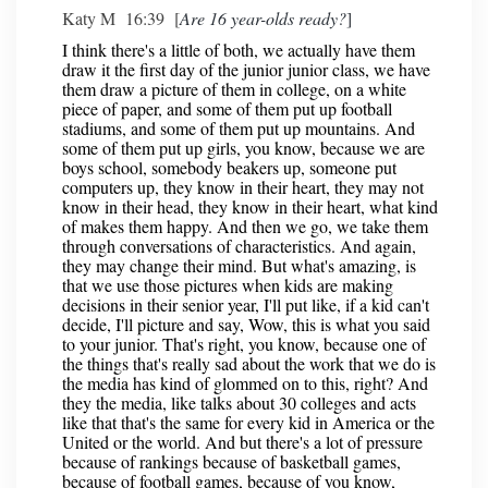
Katy M 16:39 [
Are 16 year-olds ready?
]
I think there's a little of both, we actually have them
draw it the first day of the junior junior class, we have
them draw a picture of them in college, on a white
piece of paper, and some of them put up football
stadiums, and some of them put up mountains. And
some of them put up girls, you know, because we are
boys school, somebody beakers up, someone put
computers up, they know in their heart, they may not
know in their head, they know in their heart, what kind
of makes them happy. And then we go, we take them
through conversations of characteristics. And again,
they may change their mind. But what's amazing, is
that we use those pictures when kids are making
decisions in their senior year, I'll put like, if a kid can't
decide, I'll picture and say, Wow, this is what you said
to your junior. That's right, you know, because one of
the things that's really sad about the work that we do is
the media has kind of glommed on to this, right? And
they the media, like talks about 30 colleges and acts
like that that's the same for every kid in America or the
United or the world. And but there's a lot of pressure
because of rankings because of basketball games,
because of football games, because of you know,