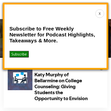
Toggle
X
navigat
Subscribe to Free Weekly
Podcast
Newsletter for Podcast Highlights,
Takeaways & More.
>
>
Home
Podcasts
Podcast