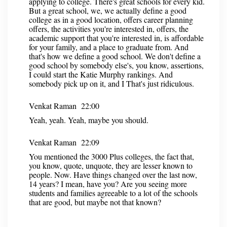
applying to college. There's great schools for every kid.
But a great school, we, we actually define a good
college as in a good location, offers career planning
offers, the activities you're interested in, offers, the
academic support that you're interested in, is affordable
for your family, and a place to graduate from. And
that's how we define a good school. We don't define a
good school by somebody else's, you know, assertions,
I could start the Katie Murphy rankings. And
somebody pick up on it, and I That's just ridiculous.
Venkat Raman 22:00
Yeah, yeah. Yeah, maybe you should.
Venkat Raman 22:09
You mentioned the 3000 Plus colleges, the fact that,
you know, quote, unquote, they are lesser known to
people. Now. Have things changed over the last now,
14 years? I mean, have you? Are you seeing more
students and families agreeable to a lot of the schools
that are good, but maybe not that known?