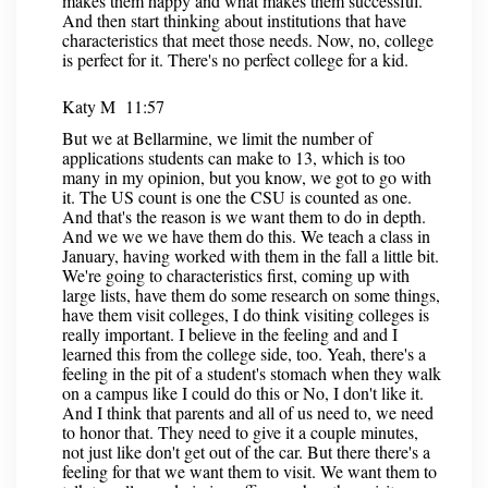
makes them happy and what makes them successful.
And then start thinking about institutions that have
characteristics that meet those needs. Now, no, college
is perfect for it. There's no perfect college for a kid.
Katy M 11:57
But we at Bellarmine, we limit the number of
applications students can make to 13, which is too
many in my opinion, but you know, we got to go with
it. The US count is one the CSU is counted as one.
And that's the reason is we want them to do in depth.
And we we we have them do this. We teach a class in
January, having worked with them in the fall a little bit.
We're going to characteristics first, coming up with
large lists, have them do some research on some things,
have them visit colleges, I do think visiting colleges is
really important. I believe in the feeling and and I
learned this from the college side, too. Yeah, there's a
feeling in the pit of a student's stomach when they walk
on a campus like I could do this or No, I don't like it.
And I think that parents and all of us need to, we need
to honor that. They need to give it a couple minutes,
not just like don't get out of the car. But there there's a
feeling for that we want them to visit. We want them to