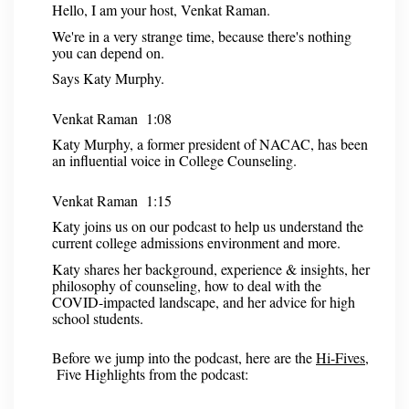
Hello, I am your host, Venkat Raman.
We're in a very strange time, because there's nothing
you can depend on.
Says Katy Murphy.
Venkat Raman 1:08
Katy Murphy, a former president of NACAC, has been
an influential voice in College Counseling.
Venkat Raman 1:15
Katy joins us on our podcast to help us understand the
current college admissions environment and more.
Katy shares her background, experience & insights, her
philosophy of counseling, how to deal with the
COVID-impacted landscape, and her advice for high
school students.
Before we jump into the podcast, here are the
Hi-Fives
,
Five Highlights from the podcast: