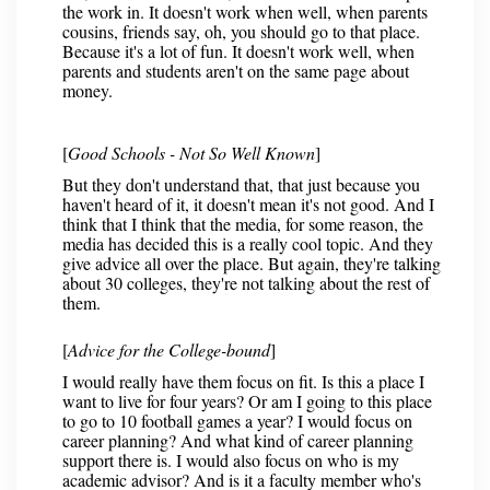
the work in. It doesn't work when well, when parents
cousins, friends say, oh, you should go to that place.
Because it's a lot of fun. It doesn't work well, when
parents and students aren't on the same page about
money.
[
Good Schools - Not So Well Known
]
But they don't understand that, that just because you
haven't heard of it, it doesn't mean it's not good. And I
think that I think that the media, for some reason, the
media has decided this is a really cool topic. And they
give advice all over the place. But again, they're talking
about 30 colleges, they're not talking about the rest of
them.
[
Advice for the College-bound
]
I would really have them focus on fit. Is this a place I
want to live for four years? Or am I going to this place
to go to 10 football games a year? I would focus on
career planning? And what kind of career planning
support there is. I would also focus on who is my
academic advisor? And is it a faculty member who's