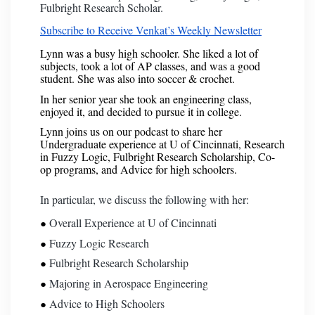
Fulbright Research Scholar.
Subscribe to Receive Venkat’s Weekly Newsletter
Lynn was a busy high schooler. She liked a lot of
subjects, took a lot of AP classes, and was a good
student. She was also into soccer & crochet.
In her senior year she took an engineering class,
enjoyed it, and decided to pursue it in college.
Lynn joins us on our podcast to share her
Undergraduate experience at U of Cincinnati, Research
in Fuzzy Logic, Fulbright Research Scholarship, Co-
op programs, and Advice for high schoolers.
In particular, we discuss the following with her:
Overall Experience at U of Cincinnati
Fuzzy Logic Research
Fulbright Research Scholarship
Majoring in Aerospace Engineering
Advice to High Schoolers