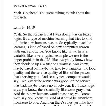
Venkat Raman 14:15
Yeah. Go ahead. You were talking to talk about the
research.
Lynn P 14:19
Yeah. So the research that I was doing was on fuzzy
logic. It's a type of machine learning that tries to kind
of mimic how humans reason. So typically, machine
learning is kind of based on how computers reason
with ones and zeros. You know, like, if we have a
variable, like, a very typical example we use is the
tipper problem in the US, like everybody knows how
they decide to tip a waiter or a waitress, you know,
maybe based on maybe we take two variables, the food
quality and the service quality of like, of the person
that's serving you. And so a typical computer would
say Like, either the service was good, or the service
was bad, maybe there's no in between. But fuzzy logic
says, you know, there's actually like some gray area.
And that's how humans would reason to, you know,
we'd say, you know, it's kind of it could be anywhere
from zero to one. And then there's rules, just like how