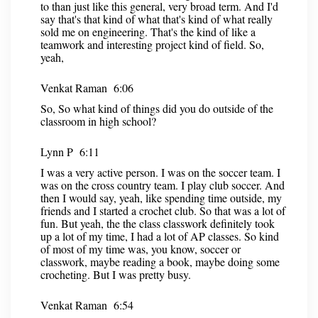
to than just like this general, very broad term. And I'd
say that's that kind of what that's kind of what really
sold me on engineering. That's the kind of like a
teamwork and interesting project kind of field. So,
yeah,
Venkat Raman 6:06
So, So what kind of things did you do outside of the
classroom in high school?
Lynn P 6:11
I was a very active person. I was on the soccer team. I
was on the cross country team. I play club soccer. And
then I would say, yeah, like spending time outside, my
friends and I started a crochet club. So that was a lot of
fun. But yeah, the the class classwork definitely took
up a lot of my time, I had a lot of AP classes. So kind
of most of my time was, you know, soccer or
classwork, maybe reading a book, maybe doing some
crocheting. But I was pretty busy.
Venkat Raman 6:54