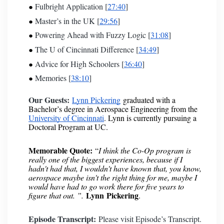
Fulbright Application [
27:40
]
Master’s in the UK [
29:56
]
Powering Ahead with Fuzzy Logic [
31:08
]
The U of Cincinnati Difference [
34:49
]
Advice for High Schoolers [
36:40
]
Memories [
38:10
]
Our Guests:
Lynn Pickering
graduated with a
Bachelor’s degree in Aerospace Engineering from the
University of Cincinnati
. Lynn is currently pursuing a
Doctoral Program at UC.
Memorable Quote:
“
I think the Co-Op program is
really one of the biggest experiences, because if I
hadn't had that, I wouldn't have known that, you know,
aerospace maybe isn't the right thing for me, maybe I
would have had to go work there for five years to
Lynn
Pickering
figure that out. ”.
.
Episode Transcript:
Please visit
Episode’s Transcript
.