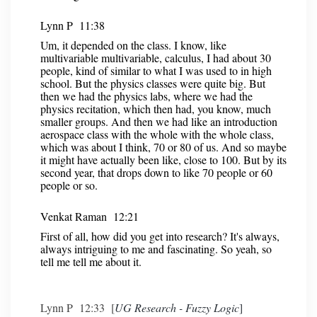
Lynn P 11:38
Um, it depended on the class. I know, like
multivariable multivariable, calculus, I had about 30
people, kind of similar to what I was used to in high
school. But the physics classes were quite big. But
then we had the physics labs, where we had the
physics recitation, which then had, you know, much
smaller groups. And then we had like an introduction
aerospace class with the whole with the whole class,
which was about I think, 70 or 80 of us. And so maybe
it might have actually been like, close to 100. But by its
second year, that drops down to like 70 people or 60
people or so.
Venkat Raman 12:21
First of all, how did you get into research? It's always,
always intriguing to me and fascinating. So yeah, so
tell me tell me about it.
Lynn P 12:33 [
UG Research - Fuzzy Logic
]