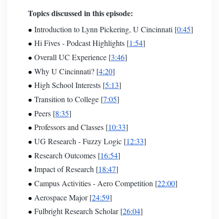
Topics discussed in this episode:
Introduction to Lynn Pickering, U Cincinnati [
0:45
]
Hi Fives - Podcast
Highlights [
1:54
]
Overall UC Experience [
3:46
]
Why U Cincinnati? [
4:20
]
High School Interests [
5:13
]
Transition to College [
7:05
]
Peers [
8:35
]
Professors and Classes [
10:33
]
UG Research - Fuzzy Logic [
12:33
]
Research Outcomes [
16:54
]
Impact of Research [
18:47
]
Campus Activities - Aero Competition [
22:00
]
Aerospace Major [
24:59
]
Fulbright Research Scholar [
26:04
]