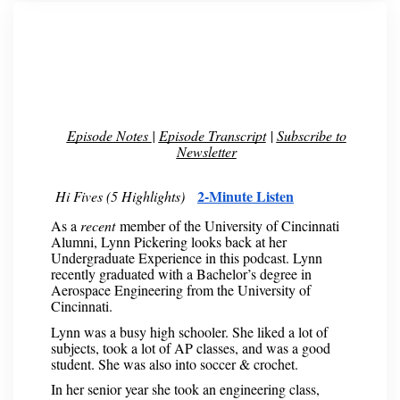
Episode Notes
|
Episode Transcript
|
Subscribe to
Newsletter
2-Minute Listen
Hi Fives (5 Highlights)
As a
recent
member of the University of Cincinnati
Alumni, Lynn Pickering looks back at her
Undergraduate Experience in this podcast. Lynn
recently graduated with a Bachelor’s degree in
Aerospace Engineering from the University of
Cincinnati.
Lynn was a busy high schooler. She liked a lot of
subjects, took a lot of AP classes, and was a good
student. She was also into soccer & crochet.
In her senior year she took an engineering class,