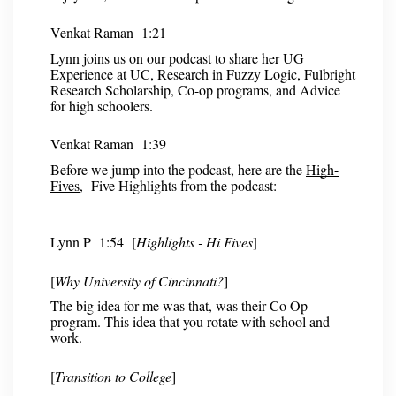
Venkat Raman 1:21
Lynn joins us on our podcast to share her UG
Experience at UC, Research in Fuzzy Logic, Fulbright
Research Scholarship, Co-op programs, and Advice
for high schoolers.
Venkat Raman 1:39
Before we jump into the podcast, here are the
High-
Fives
, Five Highlights from the podcast:
Lynn P 1:54 [
Highlights - Hi Fives
]
[
Why University of Cincinnati?
]
The big idea for me was that, was their Co Op
program. This idea that you rotate with school and
work.
[
Transition to College
]