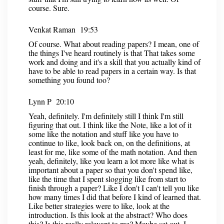
course. Sure.
Venkat Raman 19:53
Of course. What about reading papers? I mean, one of
the things I've heard routinely is that That takes some
work and doing and it's a skill that you actually kind of
have to be able to read papers in a certain way. Is that
something you found too?
Lynn P 20:10
Yeah, definitely. I'm definitely still I think I'm still
figuring that out. I think like the Note, like a lot of it
some like the notation and stuff like you have to
continue to like, look back on, on the definitions, at
least for me, like some of the math notation. And then
yeah, definitely, like you learn a lot more like what is
important about a paper so that you don't spend like,
like the time that I spent slogging like from start to
finish through a paper? Like I don't I can't tell you like
how many times I did that before I kind of learned that.
Like better strategies were to like, look at the
introduction. Is this look at the abstract? Who does
this? Is this really relevant to me? Maybe set out, I