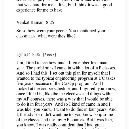
that was hard for me at first, but I think it was a good
experience for me to have.
Venkat Raman 8:25
So so how were your peers? You mentioned your
classmates, what were they like?
Lynn P 8:35 [
Peers
]
Um, I tried to see how much I remember freshman
year. The problem is I came in with a lot of AP classes.
And so I had this, I set out this plan for myself that I
wanted to the typical engineering program at UC takes
five years because of the Co Op program. And I
looked at the course schedule, and I figured, you know,
once I filled in, like the the electives and things with
my AP courses, there was a way that I would be able
to do it in four years. And so I kind of came in and I
was like, you know, I want to do this in four years. And
I, the advisor didn't want me to, you know, skip some
of the classes and use my AP courses. But I was like,
you know, I was really confident that I had great