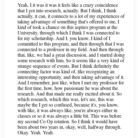
Yeah, I it was it was it feels like a crazy coincidence
that I got into research, actually. But I think, I think
actually, it can, it connects to a lot of my experiences of
taking advantage of something that's offered to me, I
kind of took a chance on this aspires program at the
University, through which I think I was connected to
for my scholarship. And I, you know, I kind of I
committed to this program, and then through that I was
connected to a professor in my field. And then through
that, like, we had a great discussion, and I started doing
some research with him. So it seems like a very kind of
strange sequence of events. But I think definitely the
connecting factor was kind of, like recognizing an
interesting opportunity, and then taking advantage of it.
And I remember, just like, when I met my professor for
the first time, how, how passionate he was about the
research. And that made me really excited about it. So
which research, which this was, let's see, this was
maybe the I get so confused, because it's, you know,
with like, it was always like, you're always either in
classes or so it was always a little bit. This was before
my second Co Op rotation. So I think it would have
been about two years in, okay, well, halfway through.
Okay. Yeah. Yeah.