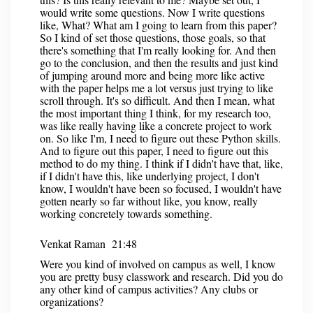
would write some questions. Now I write questions
like, What? What am I going to learn from this paper?
So I kind of set those questions, those goals, so that
there's something that I'm really looking for. And then
go to the conclusion, and then the results and just kind
of jumping around more and being more like active
with the paper helps me a lot versus just trying to like
scroll through. It's so difficult. And then I mean, what
the most important thing I think, for my research too,
was like really having like a concrete project to work
on. So like I'm, I need to figure out these Python skills.
And to figure out this paper, I need to figure out this
method to do my thing. I think if I didn't have that, like,
if I didn't have this, like underlying project, I don't
know, I wouldn't have been so focused, I wouldn't have
gotten nearly so far without like, you know, really
working concretely towards something.
Venkat Raman 21:48
Were you kind of involved on campus as well, I know
you are pretty busy classwork and research. Did you do
any other kind of campus activities? Any clubs or
organizations?