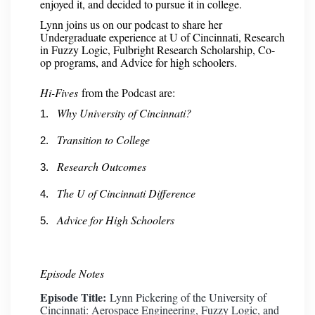
enjoyed it, and decided to pursue it in college.
Lynn joins us on our podcast to share her
Undergraduate experience at U of Cincinnati, Research
in Fuzzy Logic, Fulbright Research Scholarship, Co-
op programs, and Advice for high schoolers.
Hi-Fives
from the Podcast are:
Why University of Cincinnati?
Transition to College
Research Outcomes
The U of Cincinnati Difference
Advice for High Schoolers
Episode Notes
Episode Title:
Lynn Pickering of the University of
Cincinnati: Aerospace Engineering, Fuzzy Logic, and