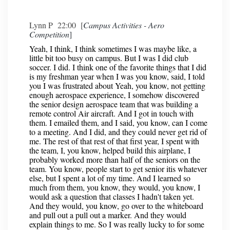
Lynn P 22:00 [
Campus Activities - Aero
Competition
]
Yeah, I think, I think sometimes I was maybe like, a
little bit too busy on campus. But I was I did club
soccer. I did. I think one of the favorite things that I did
is my freshman year when I was you know, said, I told
you I was frustrated about Yeah, you know, not getting
enough aerospace experience, I somehow discovered
the senior design aerospace team that was building a
remote control Air aircraft. And I got in touch with
them. I emailed them, and I said, you know, can I come
to a meeting. And I did, and they could never get rid of
me. The rest of that rest of that first year, I spent with
the team, I, you know, helped build this airplane, I
probably worked more than half of the seniors on the
team. You know, people start to get senior itis whatever
else, but I spent a lot of my time. And I learned so
much from them, you know, they would, you know, I
would ask a question that classes I hadn't taken yet.
And they would, you know, go over to the whiteboard
and pull out a pull out a marker. And they would
explain things to me. So I was really lucky to for some