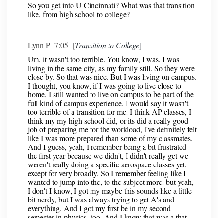
So you get into U Cincinnati? What was that transition
like, from high school to college?
Lynn P 7:05 [
Transition to College
]
Um, it wasn't too terrible. You know, I was, I was
living in the same city, as my family still. So they were
close by. So that was nice. But I was living on campus.
I thought, you know, if I was going to live close to
home, I still wanted to live on campus to be part of the
full kind of campus experience. I would say it wasn't
too terrible of a transition for me, I think AP classes, I
think my my high school did, or its did a really good
job of preparing me for the workload, I've definitely felt
like I was more prepared than some of my classmates.
And I guess, yeah, I remember being a bit frustrated
the first year because we didn't, I didn't really get we
weren't really doing a specific aerospace classes yet,
except for very broadly. So I remember feeling like I
wanted to jump into the, to the subject more, but yeah,
I don't I know, I got my maybe this sounds like a little
bit nerdy, but I was always trying to get A's and
everything. And I got my first be in my second
semester in physics, too. And I know that was a that