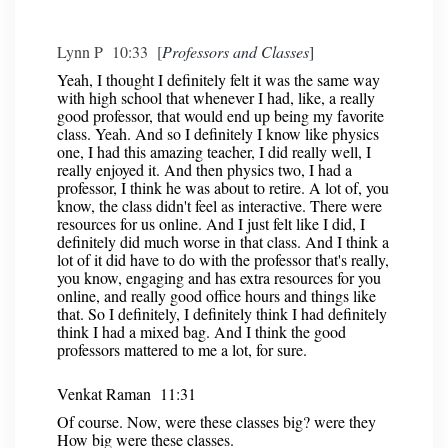
Lynn P 10:33 [
Professors and Classes
]
Yeah, I thought I definitely felt it was the same way
with high school that whenever I had, like, a really
good professor, that would end up being my favorite
class. Yeah. And so I definitely I know like physics
one, I had this amazing teacher, I did really well, I
really enjoyed it. And then physics two, I had a
professor, I think he was about to retire. A lot of, you
know, the class didn't feel as interactive. There were
resources for us online. And I just felt like I did, I
definitely did much worse in that class. And I think a
lot of it did have to do with the professor that's really,
you know, engaging and has extra resources for you
online, and really good office hours and things like
that. So I definitely, I definitely think I had definitely
think I had a mixed bag. And I think the good
professors mattered to me a lot, for sure.
Venkat Raman 11:31
Of course. Now, were these classes big? were they
How big were these classes.