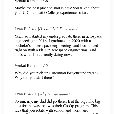
Venkat Raman 3:36
Maybe the best place to start is have you talked about
your U Cincinnati? College experience so far?
Lynn P 3:46 [
Overall UC Experience
]
Yeah, so I started my undergraduate there in aerospace
engineering in 2016. I graduated in 2020 with a
bachelor's in aerospace engineering, and I continued
right on with a PhD in aerospace engineering. And
that's what I'm currently doing now.
Venkat Raman 4:15
Why did you pick up Cincinnati for your undergrad?
Why did you start there?
Lynn P 4:20 [
Why U Cincinnati?
]
So um, my, my dad did go there. But the big. The big
idea for me was that was their Co Op program. This
idea that you rotate with school and work, and