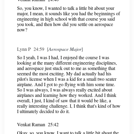
So, you know, I wanted to talk a little bit about your
major, I mean, it sounds like you had the beginnings of
engineering in high school with that course you said
you took, and then how did you settle on aerospace
now?
Lynn P 24:59 [
Aerospace Major
]
So I yeah, I was I had, I enjoyed the course I was
looking at the many different engineering disciplines,
and aerospace just stuck out to me as something that
seemed the most exciting. My dad actually had his
pilot's license when I was a kid for a small two seater
airplane. And I got to go flying with him some time.
So I was always, I was always really excited about
airplanes and learning how they worked. And I think
overall, I just, I kind of saw that it would be like, a
really interesting challenge. I, I think that's kind of how
I ultimately decided to do it.
Venkat Raman 25:42
Okay, so, you know, I want to talk a little bit about the