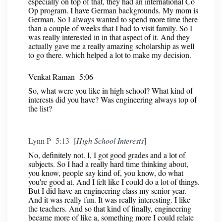
especially on top of that, they had an international Co
Op program. I have German backgrounds. My mom is
German. So I always wanted to spend more time there
than a couple of weeks that I had to visit family. So I
was really interested in in that aspect of it. And they
actually gave me a really amazing scholarship as well
to go there. which helped a lot to make my decision.
Venkat Raman 5:06
So, what were you like in high school? What kind of
interests did you have? Was engineering always top of
the list?
Lynn P 5:13 [
High School Interests
]
No, definitely not. I, I got good grades and a lot of
subjects. So I had a really hard time thinking about,
you know, people say kind of, you know, do what
you're good at. And I felt like I could do a lot of things.
But I did have an engineering class my senior year.
And it was really fun. It was really interesting. I like
the teachers. And so that kind of finally, engineering
became more of like a, something more I could relate