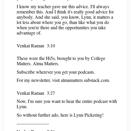
I know my teacher gave me this advice. I'll always
remember this. And I think it's really good advice for
anybody. And she said, you know, Lynn, it matters a
lot less about where you go, than like what you do
when you're there and the opportunities you take
advantage of.
Venkat Raman 3:10
These were the Hi5s, brought to you by College
Matters. Alma Matters.
Subscribe wherever you get your podcasts.
For my newsletter, visit almamatters.substack.com.
Venkat Raman 3:27
Now, I'm sure you want to hear the entire podcast with
Lynn.
So without further ado, here is Lynn Pickering!
----------------------