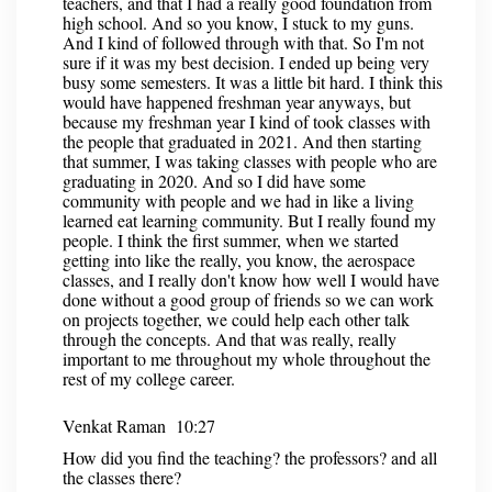
teachers, and that I had a really good foundation from
high school. And so you know, I stuck to my guns.
And I kind of followed through with that. So I'm not
sure if it was my best decision. I ended up being very
busy some semesters. It was a little bit hard. I think this
would have happened freshman year anyways, but
because my freshman year I kind of took classes with
the people that graduated in 2021. And then starting
that summer, I was taking classes with people who are
graduating in 2020. And so I did have some
community with people and we had in like a living
learned eat learning community. But I really found my
people. I think the first summer, when we started
getting into like the really, you know, the aerospace
classes, and I really don't know how well I would have
done without a good group of friends so we can work
on projects together, we could help each other talk
through the concepts. And that was really, really
important to me throughout my whole throughout the
rest of my college career.
Venkat Raman 10:27
How did you find the teaching? the professors? and all
the classes there?