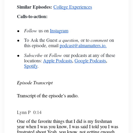
Similar Episodes:
College Experiences
Calls-to-action:
Follow
us on
Instagram
To
Ask the Guest
a question,
or to
comment
on
this episode, email
podcast@almamatters.io.
Subscribe
or
Follow
our podcasts at any of these
locations:
Apple Podcasts
Google Podcasts
,
,
Spotify
.
Episode Transcript
Transcript of the episode’s audio.
Lynn P 0:14
One of the favorite things that I did is my freshman
year when I was you know, I was said I told you I was
frustrated about Yeah, you know, not getting enough