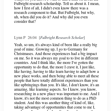
Fulbright research scholarship. Tell us about it. I mean,
how I first of all, I didn't even know there was a
research component to that. But Fulbright, but why,
uh, when did you do it? And why did you even
consider that?
Lynn P 26:04 [
Fulbright Research Scholar
]
Yeah, so um, it's always kind of been like a really big
goal of mine. Growing up, I go to Germany for
Christmases. And those experiences had a big impact
on me. So it was always my goal to to live in different
countries. And I think like, the more I've gotten the
opportunity to do that, the more I crave it, I just like,
like having, having to like learn having to adapt how a
new place works, and then being able to meet all these
people that have totally different experiences than you
like upbringings than you. It's like, I don't know, it's an
amazing, like learning aspects. So I knew, you know,
researching in a new place was important to me. And I
know, it's not the most common thing to do as a PhD
student. And this was another thing of kind of, like,
taking advantage of opportunities that come to me I,