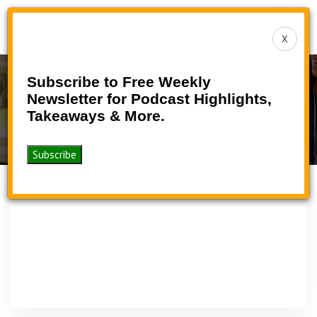
Toggle
X
navigat
Subscribe to Free Weekly
Podcast
Newsletter for Podcast Highlights,
Takeaways & More.
>
>
Home
Podcasts
Podcast