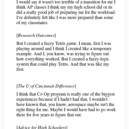
I would say it wasn't too terrible of a transition for me I
think AP classes I think my my high school did or its
did a really good job of preparing me for the workload.
I've definitely felt like I was more prepared than some
of my classmates.
[
Research Outcomes
]
But I created a fuzzy Tetris game. I mean, first I was
playing around and I think I created like a temporary
example. And I, you know, was trying to figure out
how everything worked. But I created a fuzzy logic
system that could play Tetris. And that was like my
first.
[
The U of Cincinnati Difference
]
I think that Co Op program is really one of the biggest
experiences because if I hadn't had that, I wouldn't
have known that, you know, aerospace maybe isn't the
right thing for me. Maybe I would have had to go work
there for five years to figure that out.
[
Advice for High Schoolers
]