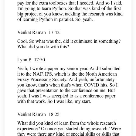
pay for the extra toolboxes that I needed. And so I said,
I'm going to learn Python. So that was kind of the first
big project of you know, tackling the research was kind
of learning Python in parallel. So, yeah.
Venkat Raman 17:42
Cool. So what was the, did it culminate in something?
What did you do with this?
Lynn P 17:50
Yeah, I wrote a paper my senior year. And I submitted
it to the NAF, IPS, which is the the North American
Fuzzy Processing Society. And yeah, unfortunately,
you know, that's when that's when COVID hits. So I
gave that presentation to the conference online. But
yeah, I was I was accepted to as a conference paper
with that work. So I was like, my start.
Venkat Raman 18:25
What did you kind of learn from the whole research
experience? Or once you started doing research? Were
they were there any kind of special skills or skills that