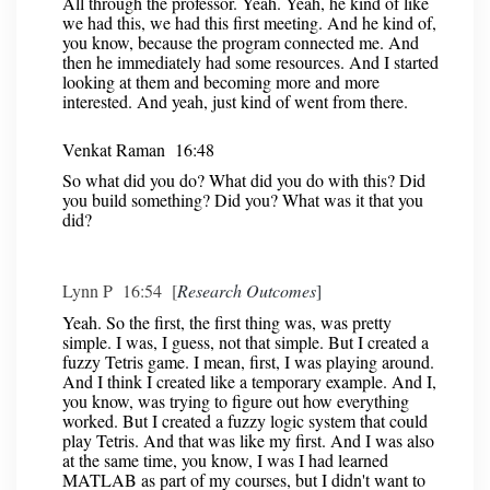
All through the professor. Yeah. Yeah, he kind of like
we had this, we had this first meeting. And he kind of,
you know, because the program connected me. And
then he immediately had some resources. And I started
looking at them and becoming more and more
interested. And yeah, just kind of went from there.
Venkat Raman 16:48
So what did you do? What did you do with this? Did
you build something? Did you? What was it that you
did?
Lynn P 16:54 [
Research Outcomes
]
Yeah. So the first, the first thing was, was pretty
simple. I was, I guess, not that simple. But I created a
fuzzy Tetris game. I mean, first, I was playing around.
And I think I created like a temporary example. And I,
you know, was trying to figure out how everything
worked. But I created a fuzzy logic system that could
play Tetris. And that was like my first. And I was also
at the same time, you know, I was I had learned
MATLAB as part of my courses, but I didn't want to