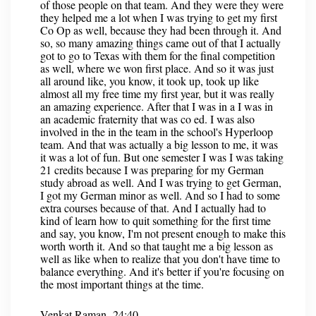
of those people on that team. And they were they were
they helped me a lot when I was trying to get my first
Co Op as well, because they had been through it. And
so, so many amazing things came out of that I actually
got to go to Texas with them for the final competition
as well, where we won first place. And so it was just
all around like, you know, it took up, took up like
almost all my free time my first year, but it was really
an amazing experience. After that I was in a I was in
an academic fraternity that was co ed. I was also
involved in the in the team in the school's Hyperloop
team. And that was actually a big lesson to me, it was
it was a lot of fun. But one semester I was I was taking
21 credits because I was preparing for my German
study abroad as well. And I was trying to get German,
I got my German minor as well. And so I had to some
extra courses because of that. And I actually had to
kind of learn how to quit something for the first time
and say, you know, I'm not present enough to make this
worth worth it. And so that taught me a big lesson as
well as like when to realize that you don't have time to
balance everything. And it's better if you're focusing on
the most important things at the time.
Venkat Raman 24:40