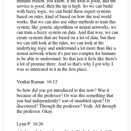
humans reason, you know, if the food is good, and the
service is good, then the tip is high. So we can build
with fuzzy logic, we can build these expert systems
based on rules, kind of based on how the real world
works. But we can also use other methods to train this
system, like genetic algorithms or neural networks, we
can train a fuzzy system on data. And that way, we can
create systems that are based on a lot of data, but then
we can still look at the rules, we can look at the
underlying logic and understand a lot more than like a
neural network where it's just too complex for humans
to be able to understand. So that just it feels like there's
a lot of promise there. And so that's why I got why I
was so interested in it in the first place.
Venkat Raman 16:12
So how did you get introduced to this now? Was it
because of the professor? Or was this something that
you had independently? sort of stumbled upon? Or
discovered? Through the professor? Yeah. All through
the professor. Okay.
Lynn P 16:26