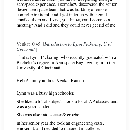
aerospace experience. I somehow discovered the senior
design aerospace team that was building a remote
control Air aircraft and I got in touch with them. I
emailed them and I said, you know, can I come to a
meeting? And I did and they could never get rid of me.
Venkat 0:45 [
Introduction to Lynn Pickering, U of
Cincinnati
]
That is Lynn Pickering, who recently graduated with a
Bachelor’s degree in Aerospace Engineering from the
University of Cincinnati.
Hello! I am your host Venkat Raman.
Lynn was a busy high schooler.
She liked a lot of subjects, took a lot of AP classes, and
was a good student.
She was also into soccer & crochet.
In her senior year she took an engineering class,
enjoyed it, and decided to pursue it in college.