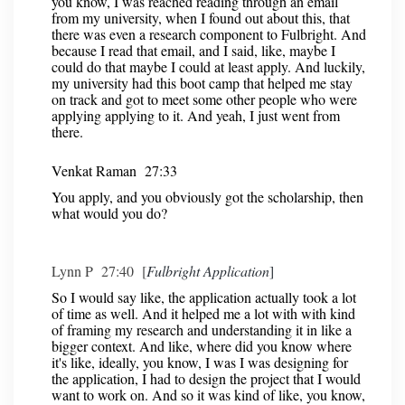
you know, I was reached reading through an email
from my university, when I found out about this, that
there was even a research component to Fulbright. And
because I read that email, and I said, like, maybe I
could do that maybe I could at least apply. And luckily,
my university had this boot camp that helped me stay
on track and got to meet some other people who were
applying applying to it. And yeah, I just went from
there.
Venkat Raman 27:33
You apply, and you obviously got the scholarship, then
what would you do?
Lynn P 27:40 [
Fulbright Application
]
So I would say like, the application actually took a lot
of time as well. And it helped me a lot with with kind
of framing my research and understanding it in like a
bigger context. And like, where did you know where
it's like, ideally, you know, I was I was designing for
the application, I had to design the project that I would
want to work on. And so it was kind of like, you know,