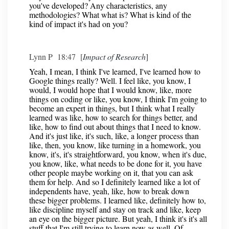
you've developed? Any characteristics, any
methodologies? What what is? What is kind of the
kind of impact it's had on you?
Lynn P 18:47 [
Impact of Research
]
Yeah, I mean, I think I've learned, I've learned how to
Google things really? Well. I feel like, you know, I
would, I would hope that I would know, like, more
things on coding or like, you know, I think I'm going to
become an expert in things, but I think what I really
learned was like, how to search for things better, and
like, how to find out about things that I need to know.
And it's just like, it's such, like, a longer process than
like, then, you know, like turning in a homework, you
know, it's, it's straightforward, you know, when it's due,
you know, like, what needs to be done for it, you have
other people maybe working on it, that you can ask
them for help. And so I definitely learned like a lot of
independents have, yeah, like, how to break down
these bigger problems. I learned like, definitely how to,
like discipline myself and stay on track and like, keep
an eye on the bigger picture. But yeah, I think it's it's all
stuff that I'm still trying to learn now as well. Of