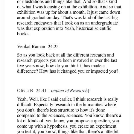
or illustrations and things like that. And so that's kind
of what I was focusing on at the exhibition. And so that
exhibition was up for about a month. It just came down
around graduation day. That's was kind of the last big
research endeavors that I took on as an undergraduate
was that exploration into Yeah, historical scientific
books.
Venkat Raman 24:25
So as you look back at all the different research and
research projects you've been involved in over the last
five years now, how do you think it has made a
difference? How has it changed you or impacted you?
Olivia B 24:41 [
Impact of Research
]
Yeah. Well, like I said earlier, I think research is really
difficult. Especially research in the humanities where
you don't, there's less structure to how it's done
compared to the sciences, sciences. You know, there's a
lot of kinds of, you know, you propose a question, you
come up with a hypothesis, you create an experiment,
you test it, you know, things like that, there's a little bit