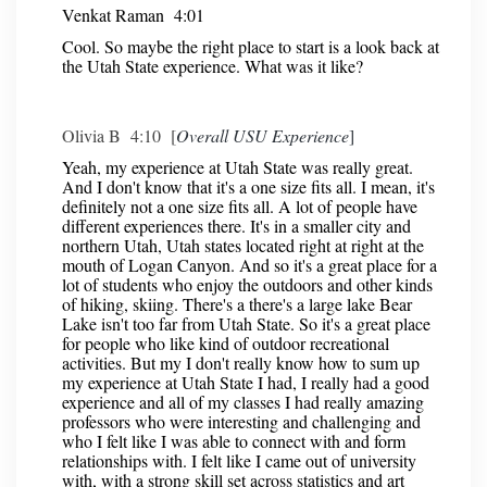
Venkat Raman 4:01
Cool. So maybe the right place to start is a look back at
the Utah State experience. What was it like?
Olivia B 4:10 [
Overall USU Experience
]
Yeah, my experience at Utah State was really great.
And I don't know that it's a one size fits all. I mean, it's
definitely not a one size fits all. A lot of people have
different experiences there. It's in a smaller city and
northern Utah, Utah states located right at right at the
mouth of Logan Canyon. And so it's a great place for a
lot of students who enjoy the outdoors and other kinds
of hiking, skiing. There's a there's a large lake Bear
Lake isn't too far from Utah State. So it's a great place
for people who like kind of outdoor recreational
activities. But my I don't really know how to sum up
my experience at Utah State I had, I really had a good
experience and all of my classes I had really amazing
professors who were interesting and challenging and
who I felt like I was able to connect with and form
relationships with. I felt like I came out of university
with, with a strong skill set across statistics and art