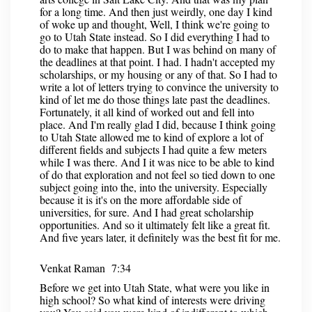
for a long time. And then just weirdly, one day I kind
of woke up and thought, Well, I think we're going to
go to Utah State instead. So I did everything I had to
do to make that happen. But I was behind on many of
the deadlines at that point. I had. I hadn't accepted my
scholarships, or my housing or any of that. So I had to
write a lot of letters trying to convince the university to
kind of let me do those things late past the deadlines.
Fortunately, it all kind of worked out and fell into
place. And I'm really glad I did, because I think going
to Utah State allowed me to kind of explore a lot of
different fields and subjects I had quite a few meters
while I was there. And I it was nice to be able to kind
of do that exploration and not feel so tied down to one
subject going into the, into the university. Especially
because it is it's on the more affordable side of
universities, for sure. And I had great scholarship
opportunities. And so it ultimately felt like a great fit.
And five years later, it definitely was the best fit for me.
Venkat Raman 7:34
Before we get into Utah State, what were you like in
high school? So what kind of interests were driving