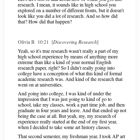
research. I mean, it sounds like in high school you
explored on a number of different fronts, but it doesn't
look like you did a lot of research. And so how did
that? How did that happen?
Olivia B 10:21 [
Discovering Research
]
Yeah, so it's true research wasn't really a part of my
high school experience by means of anything more
extreme than like a kind of your normal English
research paper, right? So I didn't really going into
college have a conception of what this kind of formal
academic research was. And kind of the research that
went on at universities.
And going into college, I was kind of under the
impression that I was just going to kind of go to
school, take my classes, work a part time job, and then
graduate in four years and leave. And that ended up not
being the case at all. But yeah, my, my research of
experience really started at the end of my first year,
when I decided to take some art history classes.
That second semester, my freshman year, I took AP art