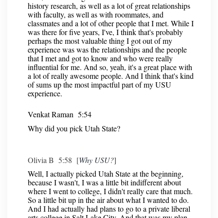
history research, as well as a lot of great relationships
with faculty, as well as with roommates, and
classmates and a lot of other people that I met. While I
was there for five years, I've, I think that's probably
perhaps the most valuable thing I got out of my
experience was was the relationships and the people
that I met and got to know and who were really
influential for me. And so, yeah, it's a great place with
a lot of really awesome people. And I think that's kind
of sums up the most impactful part of my USU
experience.
Venkat Raman 5:54
Why did you pick Utah State?
Olivia B 5:58 [
Why USU?
]
Well, I actually picked Utah State at the beginning,
because I wasn't, I was a little bit indifferent about
where I went to college, I didn't really care that much.
So a little bit up in the air about what I wanted to do.
And I had actually had plans to go to a private liberal
arts college in Salt Lake City. And that was my plan