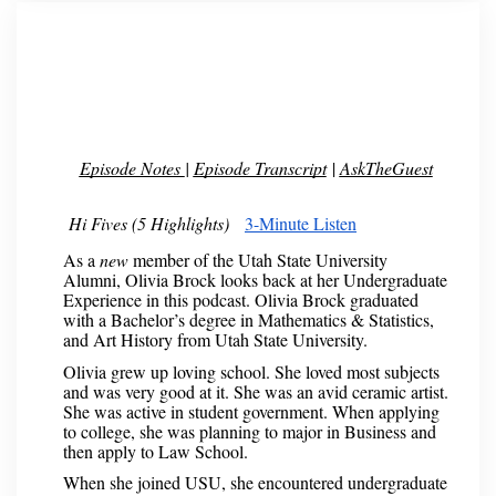
Episode Notes
|
Episode Transcript
|
AskTheGuest
Hi Fives (5 Highlights)
3-Minute Listen
As a
new
member of the Utah State University
Alumni, Olivia Brock looks back at her Undergraduate
Experience in this podcast. Olivia Brock graduated
with a Bachelor’s degree in Mathematics & Statistics,
and Art History from Utah State University.
Olivia grew up loving school. She loved most subjects
and was very good at it. She was an avid ceramic artist.
She was active in student government. When applying
to college, she was planning to major in Business and
then apply to Law School.
When she joined USU, she encountered undergraduate