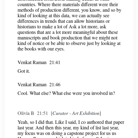
countries. Where there materials different were their
methods of production different, you know, and so by
kind of looking at this data, we can actually see
differences in trends that can allow historians or
historians to make a lot of Ask a lot more, ask
questions that are a lot more meaningful about these
manuscripts and book production that we might not
kind of notice or be able to observe just by looking at
the books with our eyes.
Venkat Raman 21:41
Got it.
Venkat Raman 21:46
Cool. What else? What else were you involved in?
Olivia B 21:51 [
Curator - Art Exhibition
]
Yeah, so I did that. Like I said, I co authored that paper
last year. And then this year, my kind of list last year,
my focus was on doing a capstone project for us us