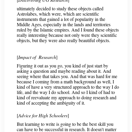
ultimately decided to study these objects called
Astrolabes, which were, which are scientific
instruments that gained a lot of popularity in the
Middle Ages, especially in the lands and territories
ruled by the Islamic empires. And I found these objects
really interesting because not only were they scientific
objects, but they were also really beautiful objects.
[
Impact of Research
]
Figuring it out as you go, you kind of just start by
asking a question and maybe reading about it. And
seeing where that takes you. And that was hard for me
because I coming from a math background as well, I
kind of have a very structured approach to the way I do
life, and the way I do school. And so I kind of had to
kind of reevaluate my approach to doing research and
kind of accepting the ambiguity of it.
[
Advice for High Schoolers
]
But learning to write is going to be the best skill you
can have to be successful in research. It doesn't matter