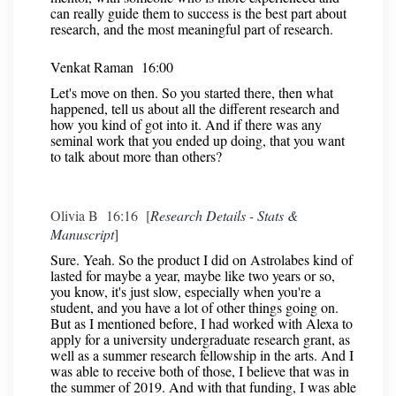
can really guide them to success is the best part about
research, and the most meaningful part of research.
Venkat Raman 16:00
Let's move on then. So you started there, then what
happened, tell us about all the different research and
how you kind of got into it. And if there was any
seminal work that you ended up doing, that you want
to talk about more than others?
Olivia B 16:16 [
Research Details - Stats &
Manuscript
]
Sure. Yeah. So the product I did on Astrolabes kind of
lasted for maybe a year, maybe like two years or so,
you know, it's just slow, especially when you're a
student, and you have a lot of other things going on.
But as I mentioned before, I had worked with Alexa to
apply for a university undergraduate research grant, as
well as a summer research fellowship in the arts. And I
was able to receive both of those, I believe that was in
the summer of 2019. And with that funding, I was able