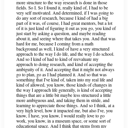
more structure to the way research is done in those
fields. So I. So I found it, really kind of, I had to be
very self motivated. And determined, if I was going to
do any sort of research, because I kind of had a big
part of it was, of course, I had great mentors, but a lot
of it is just kind of figuring it out as you go, you kind of
just start by asking a question, and maybe reading
about it, and seeing where that takes you. And that was
hard for me, because I coming from a math
background as well, I kind of have a very structured
approach to the way I do life, and the way I do school.
And so I kind of had to kind of reevaluate my
approach to doing research, and kind of accepting the
ambiguity of it. And accepting that it might not always
go to plan, go as I had planned it. And so that was
something that I've kind of, taken into my real life and
kind of allowed, you know, those kinds of changes in
the way I approach life generally, is kind of accepting
things that are a little bit maybe less structured a little
more ambiguous and, and taking them in stride, and
learning to appreciate those things. And so I think, at a
very high level, how it impacted me, but also I've, you
know, I have, you know, I would really love to go
work, you know, in a museum space, or some sort of
educational space. And I think that stems from my