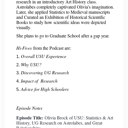
research in an introductory Art History class.
Astrolabes completely captivated Olivia’s imagination.
Later, she applied Statistics to Medieval manuscripts
and Curated an Exhibition of Historical Scientific
Books to study how scientific ideas were depicted
visually.
She plans to go to Graduate School after a gap year.
Hi-Fives
from the Podcast are:
Overall USU Experience
Why USU?
Discovering UG Research
Impact of Research
Advice for High Schoolers
Episode Notes
Episode Title:
Olivia Brock of USU: Statistics & Art
History, UG Research on Astrolabes, and Great
Relationships.