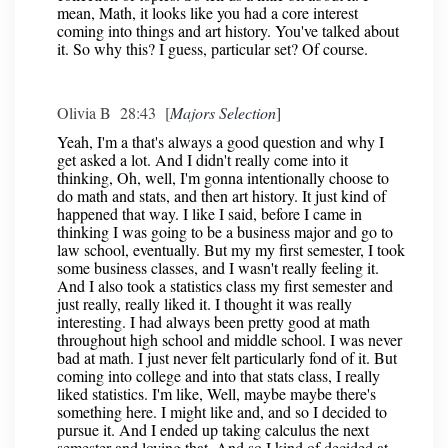
mean, Math, it looks like you had a core interest
coming into things and art history. You've talked about
it. So why this? I guess, particular set? Of course.
Olivia B 28:43 [
Majors Selection
]
Yeah, I'm a that's always a good question and why I
get asked a lot. And I didn't really come into it
thinking, Oh, well, I'm gonna intentionally choose to
do math and stats, and then art history. It just kind of
happened that way. I like I said, before I came in
thinking I was going to be a business major and go to
law school, eventually. But my my first semester, I took
some business classes, and I wasn't really feeling it.
And I also took a statistics class my first semester and
just really, really liked it. I thought it was really
interesting. I had always been pretty good at math
throughout high school and middle school. I was never
bad at math. I just never felt particularly fond of it. But
coming into college and into that stats class, I really
liked statistics. I'm like, Well, maybe maybe there's
something here. I might like and, and so I decided to
pursue it. And I ended up taking calculus the next
semester and loving that. And so I kind of decided at