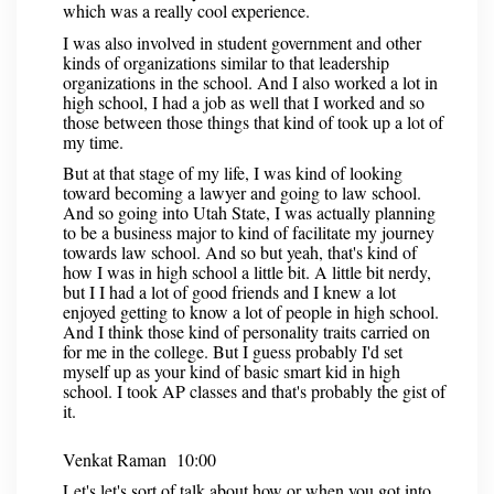
which was a really cool experience.
I was also involved in student government and other
kinds of organizations similar to that leadership
organizations in the school. And I also worked a lot in
high school, I had a job as well that I worked and so
those between those things that kind of took up a lot of
my time.
But at that stage of my life, I was kind of looking
toward becoming a lawyer and going to law school.
And so going into Utah State, I was actually planning
to be a business major to kind of facilitate my journey
towards law school. And so but yeah, that's kind of
how I was in high school a little bit. A little bit nerdy,
but I I had a lot of good friends and I knew a lot
enjoyed getting to know a lot of people in high school.
And I think those kind of personality traits carried on
for me in the college. But I guess probably I'd set
myself up as your kind of basic smart kid in high
school. I took AP classes and that's probably the gist of
it.
Venkat Raman 10:00
Let's let's sort of talk about how or when you got into