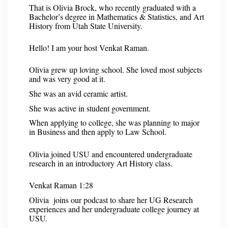
That is Olivia Brock, who recently graduated with a
Bachelor’s degree in Mathematics & Statistics, and Art
History from Utah State University.
Hello! I am your host Venkat Raman.
Olivia grew up loving school. She loved most subjects
and was very good at it.
She was an avid ceramic artist.
She was active in student government.
When applying to college, she was planning to major
in Business and then apply to Law School.
Olivia joined USU and encountered undergraduate
research in an introductory Art History class.
Venkat Raman 1:28
Olivia joins our podcast to share her UG Research
experiences and her undergraduate college journey at
USU.