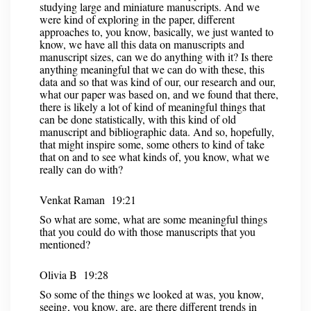
studying large and miniature manuscripts. And we
were kind of exploring in the paper, different
approaches to, you know, basically, we just wanted to
know, we have all this data on manuscripts and
manuscript sizes, can we do anything with it? Is there
anything meaningful that we can do with these, this
data and so that was kind of our, our research and our,
what our paper was based on, and we found that there,
there is likely a lot of kind of meaningful things that
can be done statistically, with this kind of old
manuscript and bibliographic data. And so, hopefully,
that might inspire some, some others to kind of take
that on and to see what kinds of, you know, what we
really can do with?
Venkat Raman 19:21
So what are some, what are some meaningful things
that you could do with those manuscripts that you
mentioned?
Olivia B 19:28
So some of the things we looked at was, you know,
seeing, you know, are, are there different trends in