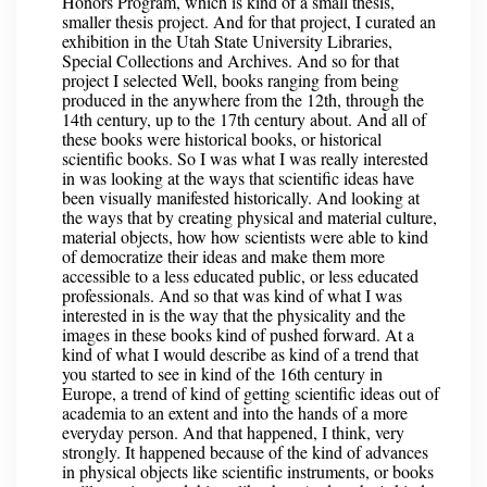
Honors Program, which is kind of a small thesis,
smaller thesis project. And for that project, I curated an
exhibition in the Utah State University Libraries,
Special Collections and Archives. And so for that
project I selected Well, books ranging from being
produced in the anywhere from the 12th, through the
14th century, up to the 17th century about. And all of
these books were historical books, or historical
scientific books. So I was what I was really interested
in was looking at the ways that scientific ideas have
been visually manifested historically. And looking at
the ways that by creating physical and material culture,
material objects, how how scientists were able to kind
of democratize their ideas and make them more
accessible to a less educated public, or less educated
professionals. And so that was kind of what I was
interested in is the way that the physicality and the
images in these books kind of pushed forward. At a
kind of what I would describe as kind of a trend that
you started to see in kind of the 16th century in
Europe, a trend of kind of getting scientific ideas out of
academia to an extent and into the hands of a more
everyday person. And that happened, I think, very
strongly. It happened because of the kind of advances
in physical objects like scientific instruments, or books