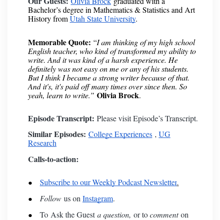
Our Guests:
Olivia Brock
graduated with a
Bachelor’s degree in Mathematics & Statistics and Art
History from
Utah State University
.
Memorable Quote:
“
I am thinking of my high school
English teacher, who kind of transformed my ability to
write. And it was kind of a harsh experience. He
definitely was not easy on me or any of his students.
But I think I became a strong writer because of that.
And it's, it's paid off many times over since then. So
Olivia Brock
yeah, learn to write.”
.
Episode Transcript:
Please visit
Episode’s Transcript
.
Similar Episodes:
College Experiences
,
UG
Research
Calls-to-action:
Subscribe to our Weekly Podcast Newsletter
.
Follow
us on
Instagram
.
To
Ask the Guest
a question,
or to
comment
on