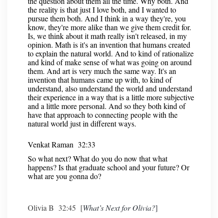
the question about them all the time. Why both. And
the reality is that just I love both, and I wanted to
pursue them both. And I think in a way they're, you
know, they're more alike than we give them credit for.
Is, we think about it math really isn't released, in my
opinion. Math is it's an invention that humans created
to explain the natural world. And to kind of rationalize
and kind of make sense of what was going on around
them. And art is very much the same way. It's an
invention that humans came up with, to kind of
understand, also understand the world and understand
their experience in a way that is a little more subjective
and a little more personal. And so they both kind of
have that approach to connecting people with the
natural world just in different ways.
Venkat Raman 32:33
So what next? What do you do now that what
happens? Is that graduate school and your future? Or
what are you gonna do?
Olivia B 32:45 [
What’s Next for Olivia?
]