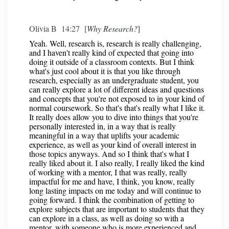
Olivia B 14:27 [
Why Research?
]
Yeah. Well, research is, research is really challenging,
and I haven't really kind of expected that going into
doing it outside of a classroom contexts. But I think
what's just cool about it is that you like through
research, especially as an undergraduate student, you
can really explore a lot of different ideas and questions
and concepts that you're not exposed to in your kind of
normal coursework. So that's that's really what I like it.
It really does allow you to dive into things that you're
personally interested in, in a way that is really
meaningful in a way that uplifts your academic
experience, as well as your kind of overall interest in
those topics anyways. And so I think that's what I
really liked about it. I also really, I really liked the kind
of working with a mentor, I that was really, really
impactful for me and have, I think, you know, really
long lasting impacts on me today and will continue to
going forward. I think the combination of getting to
explore subjects that are important to students that they
can explore in a class, as well as doing so with a
mentor, with someone who is more experienced and