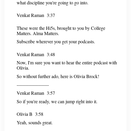
what discipline you're going to go into.
Venkat Raman 3:37
These were the Hi5s, brought to you by College
Matters. Alma Matters.
Subscribe wherever you get your podcasts.
Venkat Raman 3:48
Now, I'm sure you want to hear the entire podcast with
Olivia.
So without further ado, here is Olivia Brock!
----------------------
Venkat Raman 3:57
So if you're ready, we can jump right into it.
Olivia B 3:58
Yeah, sounds great.