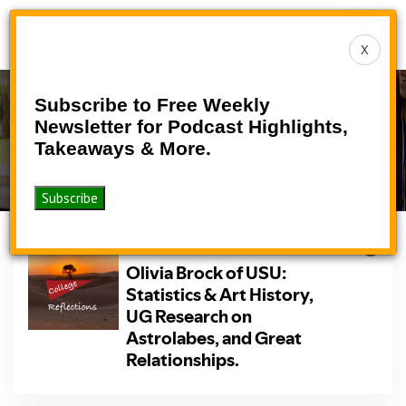
Toggle
X
navigat
Subscribe to Free Weekly
Podcast
Newsletter for Podcast Highlights,
Takeaways & More.
>
>
Home
Podcasts
Podcast