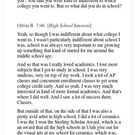
you? You said you were kind of indifferent to which
college you went to. But so what did you do in school?
Olivia B 7:46 [
High School Interests
]
Yeah, so though I was indifferent about what college I
went to, I wasn't particularly indifferent about school I
was, school was always very important to me growing
up something that kind of started for me around the
middle school age.
And so that was I really loved academics. I love most
subjects that I got to study in school. I was very
studious, very on top of my work. I took a lot of AP
classes and concurrent enrollment classes to get some
college credit early. And so yeah, I was very much
interested in kind of more formal academics. And that's
where I did well. And I saw a lot of success there.
Classes.
But outside of that, on the side of that I was also a
pretty avid artist in high school, I did a lot of ceramics.
I was the I won the Sterling Scholar Award, which is a
an award that all the high schools in Utah give out for
the visual arts at my school for ceramics, which was,