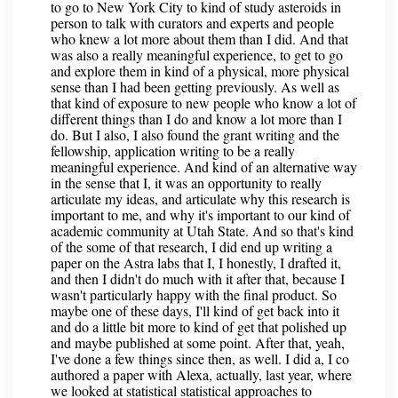
to go to New York City to kind of study asteroids in
person to talk with curators and experts and people
who knew a lot more about them than I did. And that
was also a really meaningful experience, to get to go
and explore them in kind of a physical, more physical
sense than I had been getting previously. As well as
that kind of exposure to new people who know a lot of
different things than I do and know a lot more than I
do. But I also, I also found the grant writing and the
fellowship, application writing to be a really
meaningful experience. And kind of an alternative way
in the sense that I, it was an opportunity to really
articulate my ideas, and articulate why this research is
important to me, and why it's important to our kind of
academic community at Utah State. And so that's kind
of the some of that research, I did end up writing a
paper on the Astra labs that I, I honestly, I drafted it,
and then I didn't do much with it after that, because I
wasn't particularly happy with the final product. So
maybe one of these days, I'll kind of get back into it
and do a little bit more to kind of get that polished up
and maybe published at some point. After that, yeah,
I've done a few things since then, as well. I did a, I co
authored a paper with Alexa, actually, last year, where
we looked at statistical statistical approaches to