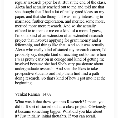
regular research paper for it. But at the end of the class,
Alexa had actually reached out to me and told me that
she thought that I had a lot of really good ideas on my
paper, and that she thought it was really interesting in
marinade, further exploration, and merited some more,
merited more more research. And so she actually
offered to to mentor me on a kind of a more, I guess,
I'm on a kind of an extension of an extended research
project that involves applying for grant money and a
fellowship, and things like that. And so it was actually
Alexa who really kind of started my research career, I'd
probably say, despite kind of reaching out to me, when
I was pretty early on in college and kind of getting me
involved because she had She's very passionate about
undergraduate research. And she, she likes to take
prospective students and help them find find a path
doing research. So that's kind of how I got into it at the
beginning.
Venkat Raman 14:07
What was it that drew you into Research? I mean, you
did it. It sort of started out as a class project. Obviously,
it became something bigger. What did you like about
it? Just initially, initial thoughts. If you can recall.