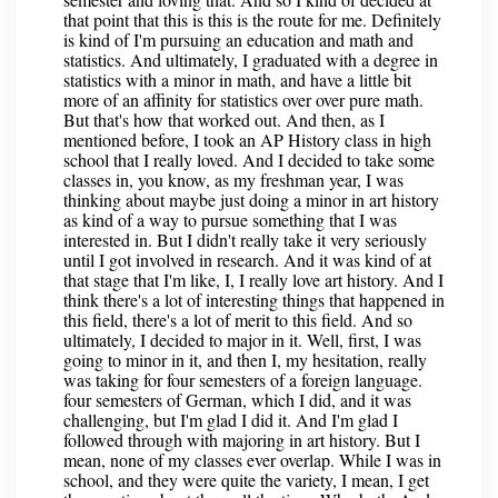
that point that this is this is the route for me. Definitely
is kind of I'm pursuing an education and math and
statistics. And ultimately, I graduated with a degree in
statistics with a minor in math, and have a little bit
more of an affinity for statistics over over pure math.
But that's how that worked out. And then, as I
mentioned before, I took an AP History class in high
school that I really loved. And I decided to take some
classes in, you know, as my freshman year, I was
thinking about maybe just doing a minor in art history
as kind of a way to pursue something that I was
interested in. But I didn't really take it very seriously
until I got involved in research. And it was kind of at
that stage that I'm like, I, I really love art history. And I
think there's a lot of interesting things that happened in
this field, there's a lot of merit to this field. And so
ultimately, I decided to major in it. Well, first, I was
going to minor in it, and then I, my hesitation, really
was taking for four semesters of a foreign language.
four semesters of German, which I did, and it was
challenging, but I'm glad I did it. And I'm glad I
followed through with majoring in art history. But I
mean, none of my classes ever overlap. While I was in
school, and they were quite the variety, I mean, I get