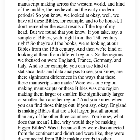
manuscript making across the western world, and kind
of the middle, the medieval and the early modern
periods? So you know, we looked at okay, well, we
have all these Bibles, for example, and to be honest, I
don't remember the exact results off the top of my
head. But we found that you know, If you take, say, a
sample of Bibles, yeah, right from the 15th century,
right? So they're all the books, we're looking at our
Bibles from the 15th century. And then we're kind of
looking at them from different regions. So the regions
we focused on were England, France, Germany, and
Italy. And so for example, you can use kind of
statistical tests and data analysis to see, you know, are
there significant differences in the ways that these,
these manuscripts are made? Were was one region
making manuscripts or these Bibles was one region
making them larger or smaller, like significantly larger
or smaller than another region? And you know, when
you can find those things out, if you say, okay, England
is making Bibles that are a lot larger, just all around
than any of the other three countries. You know, what
does that mean? Like, why would they be making
bigger Bibles? Was it because they were disconnected
from the continent and didn't end were like, they were
disconnected from Bible making trends in other