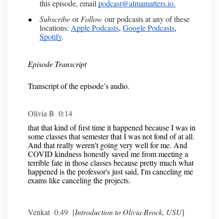
this episode, email
podcast@almamatters.io.
Subscribe
or
Follow
our podcasts at any of these
locations:
Apple Podcasts
Google Podcasts
,
,
Spotify
.
Episode Transcript
Transcript of the episode’s audio.
Olivia B 0:14
that that kind of first time it happened because I was in
some classes that semester that I was not fond of at all.
And that really weren't going very well for me. And
COVID kindness honestly saved me from meeting a
terrible fate in those classes because pretty much what
happened is the professor's just said, I'm canceling me
exams like canceling the projects.
Venkat 0:49 [
Introduction to Olivia Brock, USU
]