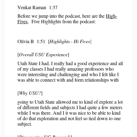
Venkat Raman 1:37
Before we jump into the podcast, here are the
High-
Fives
, Five Highlights from the podcast:
Olivia B 1:51 [
Highlights - Hi Fives
]
[
Overall USU Experience
]
Utah State I had, I really had a good experience and all
of my classes I had really amazing professors who
were interesting and challenging and who I felt like I
was able to connect with and form relationships with
[
Why USU?
]
going to Utah State allowed me to kind of explore a lot
of different fields and subjects I had quite a few meters
while I was there. And I it was nice to be able to kind
of do that exploration and not feel so tied down to one
subject.
[
Discovering UG Research
]