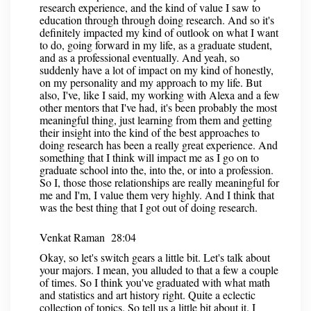
research experience, and the kind of value I saw to
education through through doing research. And so it's
definitely impacted my kind of outlook on what I want
to do, going forward in my life, as a graduate student,
and as a professional eventually. And yeah, so
suddenly have a lot of impact on my kind of honestly,
on my personality and my approach to my life. But
also, I've, like I said, my working with Alexa and a few
other mentors that I've had, it's been probably the most
meaningful thing, just learning from them and getting
their insight into the kind of the best approaches to
doing research has been a really great experience. And
something that I think will impact me as I go on to
graduate school into the, into the, or into a profession.
So I, those those relationships are really meaningful for
me and I'm, I value them very highly. And I think that
was the best thing that I got out of doing research.
Venkat Raman 28:04
Okay, so let's switch gears a little bit. Let's talk about
your majors. I mean, you alluded to that a few a couple
of times. So I think you've graduated with what math
and statistics and art history right. Quite a eclectic
collection of topics. So tell us a little bit about it. I