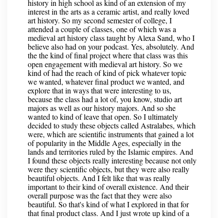
history in high school as kind of an extension of my
interest in the arts as a ceramic artist, and really loved
art history. So my second semester of college, I
attended a couple of classes, one of which was a
medieval art history class taught by Alexa Sand, who I
believe also had on your podcast. Yes, absolutely. And
the the kind of final project where that class was this
open engagement with medieval art history. So we
kind of had the reach of kind of pick whatever topic
we wanted, whatever final product we wanted, and
explore that in ways that were interesting to us,
because the class had a lot of, you know, studio art
majors as well as our history majors. And so she
wanted to kind of leave that open. So I ultimately
decided to study these objects called Astralabes, which
were, which are scientific instruments that gained a lot
of popularity in the Middle Ages, especially in the
lands and territories ruled by the Islamic empires. And
I found these objects really interesting because not only
were they scientific objects, but they were also really
beautiful objects. And I felt like that was really
important to their kind of overall existence. And their
overall purpose was the fact that they were also
beautiful. So that's kind of what I explored in that for
that final product class. And I just wrote up kind of a