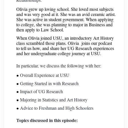
Olivia grew up loving school. She loved most subjects
and was very good at it. She was an avid ceramic artist.
She was active in student government. When applying
to college, she was planning to major in Business and
then apply to Law School.
When Olivia joined USU, an introductory Art History
class scrambled those plans. Olivia joins our podcast
to tell us how, and share her UG Research experiences
and her undergraduate college journey at USU.
In particular, we discuss the following with her:
Overall Experience at USU
Getting Started in with Research
Impact of UG Research
Majoring in Statistics and Art History
Advice to Freshman and High Schoolers
Topics discussed in this episode: