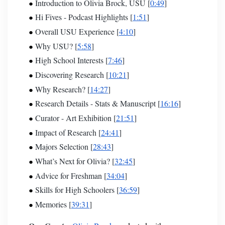
Introduction to Olivia Brock, USU [
0:49
]
Hi Fives - Podcast
Highlights [
1:51
]
Overall USU Experience [
4:10
]
Why USU? [
5:58
]
High School Interests [
7:46
]
Discovering Research [
10:21
]
Why Research? [
14:27
]
Research Details - Stats & Manuscript [
16:16
]
Curator - Art Exhibition [
21:51
]
Impact of Research [
24:41
]
Majors Selection [
28:43
]
What’s Next for Olivia? [
32:45
]
Advice for Freshman [
34:04
]
Skills for High Schoolers [
36:59
]
Memories [
39:31
]