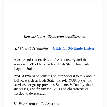
Episode Notes
|
Transcript
|
AskTheGuest
Click for 3-Minute Listen
Hi Fives (5 Highlights)
Alexa Sand is a Professor of Arts History and the
Associate VP of Research at Utah State University in
Logan, Utah.
Prof. Alexa Sand joins us on our podcast to talk about
UG Research at Utah State, the role CUR plays, the
services her group provides Students & Faculty, their
successes, and finally the skills and characteristics
needed to do research.
Hi-Fives
from the Podcast are: