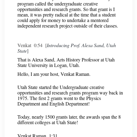
program called the undergraduate creative
opportunities and research grants. So that grant is I
mean, it was pretty radical at the time that a student
could apply for money to undertake a mentored
independent research project outside of their classes.
Venkat 0:54 [
Introducing Prof. Alexa Sand, Utah
State
]
That is Alexa Sand, Arts History Professor at Utah
State University in Logan, Utah.
Hello, I am your host, Venkat Raman.
Utah State started the Undergraduate creative
opportunities and research grants program way back in
1975. The first 2 grants went to the Physics
Department and English Department!
Today, nearly 1500 grants later, the awards span the 8
different colleges at Utah State!
Venkat Raman 1:31