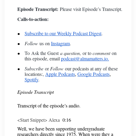
Episode Transcript:
Please visit
Episode’s Transcript
.
Calls-to-action:
Subscribe to our Weekly Podcast Digest
.
Follow
us on
Instagram
.
To
Ask the Guest
a question,
or to
comment
on
this episode, email
podcast@almamatters.io.
Subscribe
or
Follow
our podcasts at any of these
locations:,
Apple Podcasts
Google Podcasts
,
,
Spotify
.
Episode Transcript
Transcript of the episode’s audio.
<Start Snippet> Alexa
0:16
Well, we have been supporting undergraduate
researchers directly since 1975. When were they a