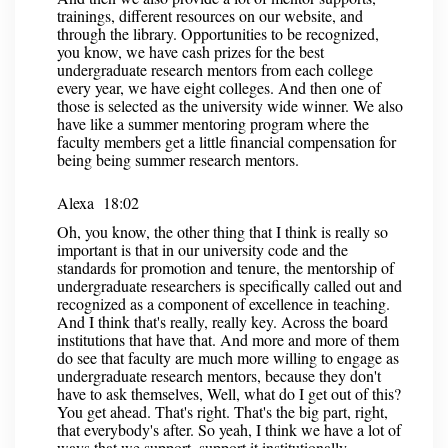
trainings, different resources on our website, and
through the library. Opportunities to be recognized,
you know, we have cash prizes for the best
undergraduate research mentors from each college
every year, we have eight colleges. And then one of
those is selected as the university wide winner. We also
have like a summer mentoring program where the
faculty members get a little financial compensation for
being being summer research mentors.
Alexa 18:02
Oh, you know, the other thing that I think is really so
important is that in our university code and the
standards for promotion and tenure, the mentorship of
undergraduate researchers is specifically called out and
recognized as a component of excellence in teaching.
And I think that's really, really key. Across the board
institutions that have that. And more and more of them
do see that faculty are much more willing to engage as
undergraduate research mentors, because they don't
have to ask themselves, Well, what do I get out of this?
You get ahead. That's right. That's the big part, right,
that everybody's after. So yeah, I think we have a lot of
ways that we support, support it institutionally.