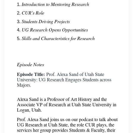
Introduction to Mentoring Research
CUR’s Role
Students Driving Projects
UG Research Opens Opportunities
Skills and Characteristics for Research
Episode Notes
Episode Title:
Prof. Alexa Sand of Utah State
University: UG Research Engages Students across
Majors.
Alexa Sand is a Professor of Art History and the
Associate VP of Research at Utah State University in
Logan, Utah.
Prof. Alexa Sand joins us on our podcast to talk about
UG Research at Utah State, the role CUR plays, the
services her group provides Students & Faculty, their