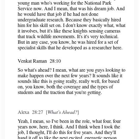
young man who's working for the National Park
Service now. And I mean, that was his dream job. And
he would have that job if he had not done
undergraduate research. Because they basically hired
him for his skill set on. I don't know exactly what, what
it involves, but it's like these knights sensing cameras
that track wildlife movements. It's it's very technical.
But in any case, you know, he was hired for a set of
specialist skills that he developed as a researcher here.
Venkat Raman 28:10
So what's ahead? I mean, what are you guys looking to
make happen over the next few years? It sounds like it
sounds like this is going really, really well, for based
on, you know, both the coverage and the types of
students and the traction that you're getting.
Alexa 28:27 [
What’s Ahead?
]
Yeah, I mean, so I've been in the role, what four, four
years now, here, I think. And I think when I took the
job, I thought, I'll do this for five years. And they'll
hand it off to like the next excited, energetic person.