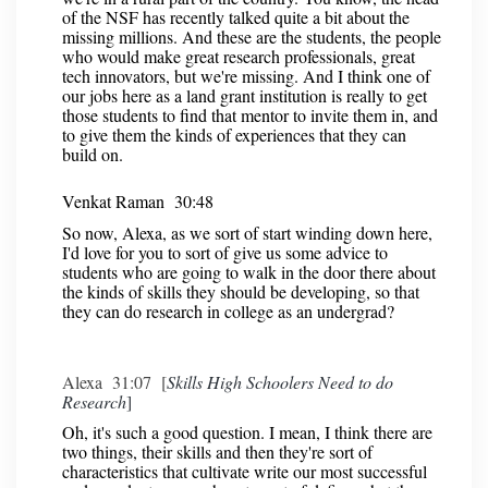
of the NSF has recently talked quite a bit about the
missing millions. And these are the students, the people
who would make great research professionals, great
tech innovators, but we're missing. And I think one of
our jobs here as a land grant institution is really to get
those students to find that mentor to invite them in, and
to give them the kinds of experiences that they can
build on.
Venkat Raman 30:48
So now, Alexa, as we sort of start winding down here,
I'd love for you to sort of give us some advice to
students who are going to walk in the door there about
the kinds of skills they should be developing, so that
they can do research in college as an undergrad?
Alexa 31:07 [
Skills High Schoolers Need to do
Research
]
Oh, it's such a good question. I mean, I think there are
two things, their skills and then they're sort of
characteristics that cultivate write our most successful