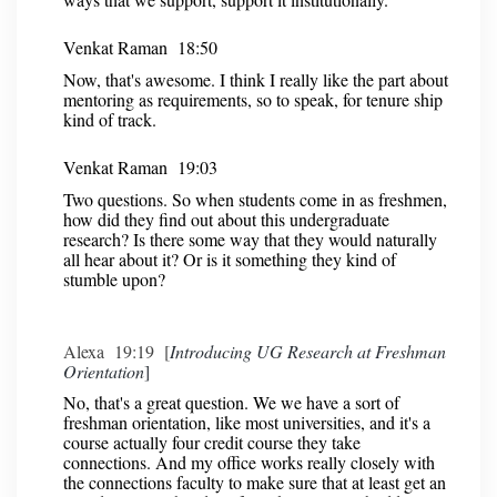
Venkat Raman 18:50
Now, that's awesome. I think I really like the part about
mentoring as requirements, so to speak, for tenure ship
kind of track.
Venkat Raman 19:03
Two questions. So when students come in as freshmen,
how did they find out about this undergraduate
research? Is there some way that they would naturally
all hear about it? Or is it something they kind of
stumble upon?
Alexa 19:19 [
Introducing UG Research at Freshman
Orientation
]
No, that's a great question. We we have a sort of
freshman orientation, like most universities, and it's a
course actually four credit course they take
connections. And my office works really closely with
the connections faculty to make sure that at least get an