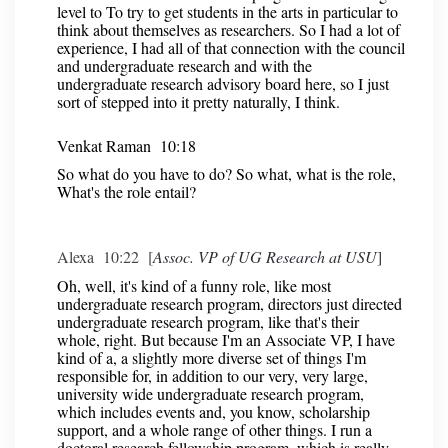
level to To try to get students in the arts in particular to
think about themselves as researchers. So I had a lot of
experience, I had all of that connection with the council
and undergraduate research and with the
undergraduate research advisory board here, so I just
sort of stepped into it pretty naturally, I think.
Venkat Raman 10:18
So what do you have to do? So what, what is the role,
What's the role entail?
Alexa 10:22 [
Assoc. VP of UG Research at USU
]
Oh, well, it's kind of a funny role, like most
undergraduate research program, directors just directed
undergraduate research program, like that's their
whole, right. But because I'm an Associate VP, I have
kind of a, a slightly more diverse set of things I'm
responsible for, in addition to our very, very large,
university wide undergraduate research program,
which includes events and, you know, scholarship
support, and a whole range of other things. I run a
doctoral research fellowship program, which is really,