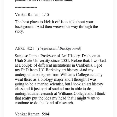
-----------------
Venkat Raman 4:15
The best place to kick it off is to talk about your
background. And then weave our way through the
story.
Alexa 4:21 [
Professional Background
]
Sure, so I am a Professor of Art History. I've been at
Utah State University since 2004. Before that, I worked
at a couple of different institutions in California. I got
my PhD from UC Berkeley art history. And my
undergraduate degree from Williams College actually
went there as a biology major and I thought I was
going to be a marine scientist, but I took an art history
class and it just sort of sucked me in able to do
undergraduate research at Williams College and I think
that really put the idea my head that I might want to
continue to do that kind of research.
Venkat Raman 5:04