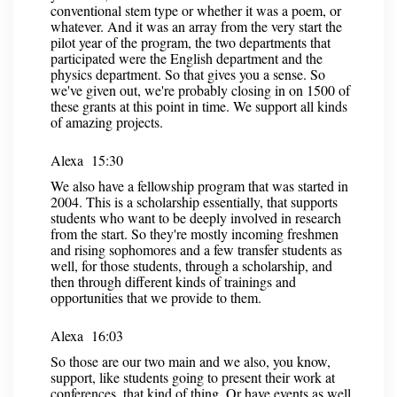
conventional stem type or whether it was a poem, or
whatever. And it was an array from the very start the
pilot year of the program, the two departments that
participated were the English department and the
physics department. So that gives you a sense. So
we've given out, we're probably closing in on 1500 of
these grants at this point in time. We support all kinds
of amazing projects.
Alexa 15:30
We also have a fellowship program that was started in
2004. This is a scholarship essentially, that supports
students who want to be deeply involved in research
from the start. So they're mostly incoming freshmen
and rising sophomores and a few transfer students as
well, for those students, through a scholarship, and
then through different kinds of trainings and
opportunities that we provide to them.
Alexa 16:03
So those are our two main and we also, you know,
support, like students going to present their work at
conferences, that kind of thing. Or have events as well,