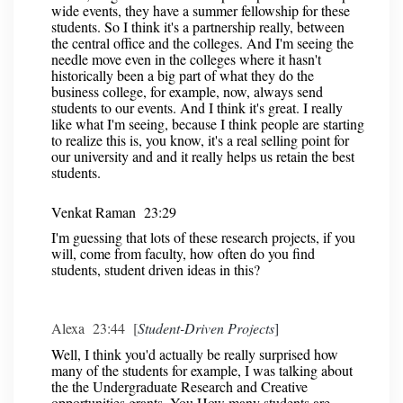
wide events, they have a summer fellowship for these
students. So I think it's a partnership really, between
the central office and the colleges. And I'm seeing the
needle move even in the colleges where it hasn't
historically been a big part of what they do the
business college, for example, now, always send
students to our events. And I think it's great. I really
like what I'm seeing, because I think people are starting
to realize this is, you know, it's a real selling point for
our university and and it really helps us retain the best
students.
Venkat Raman 23:29
I'm guessing that lots of these research projects, if you
will, come from faculty, how often do you find
students, student driven ideas in this?
Alexa 23:44 [
Student-Driven Projects
]
Well, I think you'd actually be really surprised how
many of the students for example, I was talking about
the the Undergraduate Research and Creative
opportunities grants. You How many students are