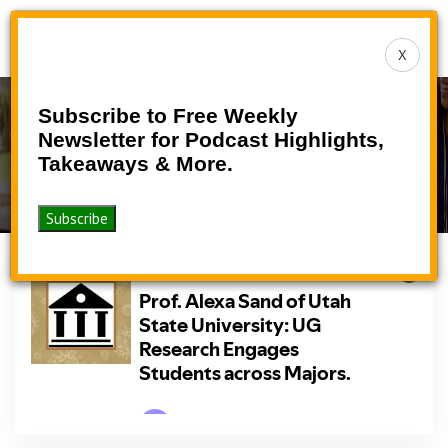
Toggle
X
navigat
Subscribe to Free Weekly
Podcast
Newsletter for Podcast Highlights,
Takeaways & More.
>
>
Home
Podcasts
Podcast