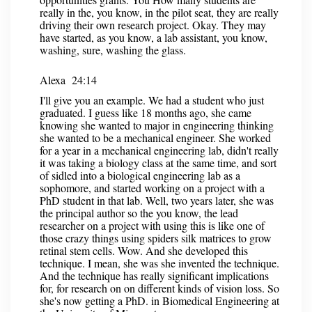
really in the, you know, in the pilot seat, they are really
driving their own research project. Okay. They may
have started, as you know, a lab assistant, you know,
washing, sure, washing the glass.
Alexa 24:14
I'll give you an example. We had a student who just
graduated. I guess like 18 months ago, she came
knowing she wanted to major in engineering thinking
she wanted to be a mechanical engineer. She worked
for a year in a mechanical engineering lab, didn't really
it was taking a biology class at the same time, and sort
of sidled into a biological engineering lab as a
sophomore, and started working on a project with a
PhD student in that lab. Well, two years later, she was
the principal author so the you know, the lead
researcher on a project with using this is like one of
those crazy things using spiders silk matrices to grow
retinal stem cells. Wow. And she developed this
technique. I mean, she was she invented the technique.
And the technique has really significant implications
for, for research on on different kinds of vision loss. So
she's now getting a PhD. in Biomedical Engineering at