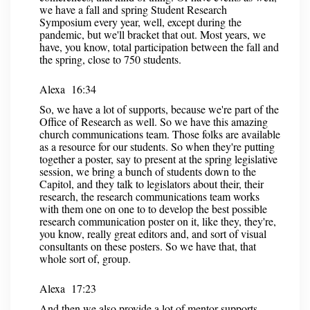
we have a fall and spring Student Research
Symposium every year, well, except during the
pandemic, but we'll bracket that out. Most years, we
have, you know, total participation between the fall and
the spring, close to 750 students.
Alexa 16:34
So, we have a lot of supports, because we're part of the
Office of Research as well. So we have this amazing
church communications team. Those folks are available
as a resource for our students. So when they're putting
together a poster, say to present at the spring legislative
session, we bring a bunch of students down to the
Capitol, and they talk to legislators about their, their
research, the research communications team works
with them one on one to to develop the best possible
research communication poster on it, like they, they're,
you know, really great editors and, and sort of visual
consultants on these posters. So we have that, that
whole sort of, group.
Alexa 17:23
And then we also provide a lot of mentor supports,