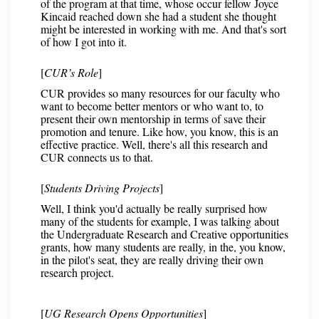
of the program at that time, whose occur fellow Joyce
Kincaid reached down she had a student she thought
might be interested in working with me. And that's sort
of how I got into it.
[
CUR’s Role
]
CUR provides so many resources for our faculty who
want to become better mentors or who want to, to
present their own mentorship in terms of save their
promotion and tenure. Like how, you know, this is an
effective practice. Well, there's all this research and
CUR connects us to that.
[
Students Driving Projects
]
Well, I think you'd actually be really surprised how
many of the students for example, I was talking about
the Undergraduate Research and Creative opportunities
grants, how many students are really, in the, you know,
in the pilot's seat, they are really driving their own
research project.
[
UG Research Opens Opportunities
]