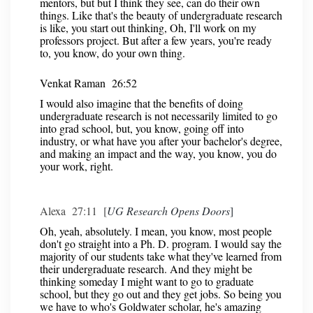
mentors, but but I think they see, can do their own
things. Like that's the beauty of undergraduate research
is like, you start out thinking, Oh, I'll work on my
professors project. But after a few years, you're ready
to, you know, do your own thing.
Venkat Raman 26:52
I would also imagine that the benefits of doing
undergraduate research is not necessarily limited to go
into grad school, but, you know, going off into
industry, or what have you after your bachelor's degree,
and making an impact and the way, you know, you do
your work, right.
Alexa 27:11 [
UG Research Opens Doors
]
Oh, yeah, absolutely. I mean, you know, most people
don't go straight into a Ph. D. program. I would say the
majority of our students take what they've learned from
their undergraduate research. And they might be
thinking someday I might want to go to graduate
school, but they go out and they get jobs. So being you
we have to who's Goldwater scholar, he's amazing