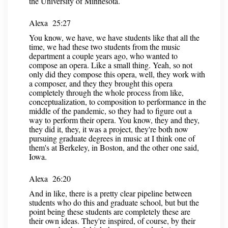
the University of Minnesota.
Alexa 25:27
You know, we have, we have students like that all the
time, we had these two students from the music
department a couple years ago, who wanted to
compose an opera. Like a small thing. Yeah, so not
only did they compose this opera, well, they work with
a composer, and they they brought this opera
completely through the whole process from like,
conceptualization, to composition to performance in the
middle of the pandemic, so they had to figure out a
way to perform their opera. You know, they and they,
they did it, they, it was a project, they're both now
pursuing graduate degrees in music at I think one of
them's at Berkeley, in Boston, and the other one said,
Iowa.
Alexa 26:20
And in like, there is a pretty clear pipeline between
students who do this and graduate school, but but the
point being these students are completely these are
their own ideas. They're inspired, of course, by their