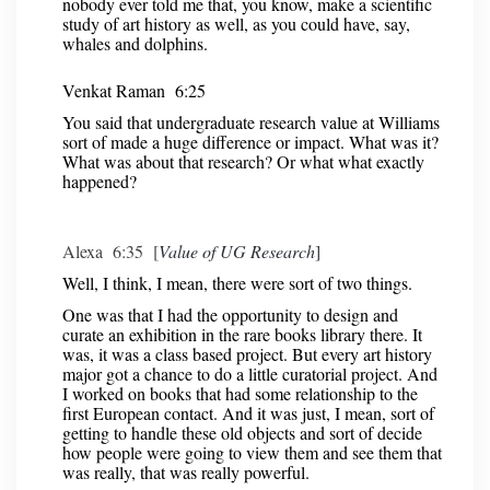
nobody ever told me that, you know, make a scientific
study of art history as well, as you could have, say,
whales and dolphins.
Venkat Raman 6:25
You said that undergraduate research value at Williams
sort of made a huge difference or impact. What was it?
What was about that research? Or what what exactly
happened?
Alexa 6:35 [
Value of UG Research
]
Well, I think, I mean, there were sort of two things.
One was that I had the opportunity to design and
curate an exhibition in the rare books library there. It
was, it was a class based project. But every art history
major got a chance to do a little curatorial project. And
I worked on books that had some relationship to the
first European contact. And it was just, I mean, sort of
getting to handle these old objects and sort of decide
how people were going to view them and see them that
was really, that was really powerful.