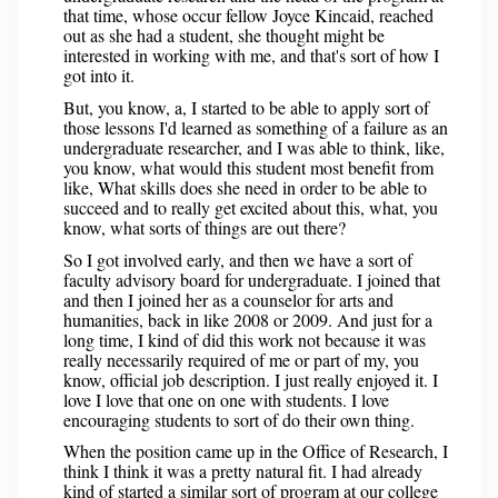
that time, whose occur fellow Joyce Kincaid, reached
out as she had a student, she thought might be
interested in working with me, and that's sort of how I
got into it.
But, you know, a, I started to be able to apply sort of
those lessons I'd learned as something of a failure as an
undergraduate researcher, and I was able to think, like,
you know, what would this student most benefit from
like, What skills does she need in order to be able to
succeed and to really get excited about this, what, you
know, what sorts of things are out there?
So I got involved early, and then we have a sort of
faculty advisory board for undergraduate. I joined that
and then I joined her as a counselor for arts and
humanities, back in like 2008 or 2009. And just for a
long time, I kind of did this work not because it was
really necessarily required of me or part of my, you
know, official job description. I just really enjoyed it. I
love I love that one on one with students. I love
encouraging students to sort of do their own thing.
When the position came up in the Office of Research, I
think I think it was a pretty natural fit. I had already
kind of started a similar sort of program at our college