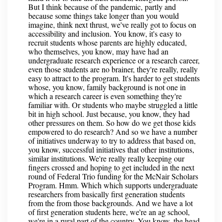
But I think because of the pandemic, partly and
because some things take longer than you would
imagine, think next thrust, we've really got to focus on
accessibility and inclusion. You know, it's easy to
recruit students whose parents are highly educated,
who themselves, you know, may have had an
undergraduate research experience or a research career,
even those students are no brainer, they're really, really
easy to attract to the program. It's harder to get students
whose, you know, family background is not one in
which a research career is even something they're
familiar with. Or students who maybe struggled a little
bit in high school. Just because, you know, they had
other pressures on them. So how do we get those kids
empowered to do research? And so we have a number
of initiatives underway to try to address that based on,
you know, successful initiatives that other institutions,
similar institutions. We're really really keeping our
fingers crossed and hoping to get included in the next
round of Federal Trio funding for the McNair Scholars
Program. Hmm. Which which supports undergraduate
researchers from basically first generation students
from the from those backgrounds. And we have a lot
of first generation students here, we're an ag school,
we're in a rural part of the country. You know, the head