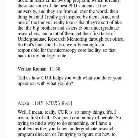
these are some of the best PhD students at the
university, and they are from all over the world, their
thing but and I really get inspired by them. And, and
one of the things I really like is that they're sort of like
the, the big brothers and sisters to our undergraduate
researchers, and a lot of them get their first taste of
Undergraduate Research Mentoring through our office.
So that's fantastic. I also, weirdly enough, am
responsible for the microscopy core facility, so that
back to my biology route.
Venkat Raman 11:38
Tell us how CUR helps you with what you do or your
operation with what you do?
Alexa 11:45 [
CUR’s Role
]
Well, I mean, really, CUR is, so many things, it's, I
mean, first of all, it's a great community of people. So
trying to find a way to do something, or I have a
problem as the, you know, undergraduate research
program director, or I'm trying to figure out how to,