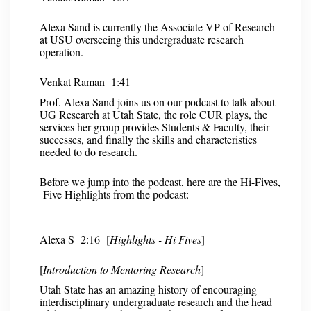
Alexa Sand is currently the Associate VP of Research
at USU overseeing this undergraduate research
operation.
Venkat Raman 1:41
Prof. Alexa Sand joins us on our podcast to talk about
UG Research at Utah State, the role CUR plays, the
services her group provides Students & Faculty, their
successes, and finally the skills and characteristics
needed to do research.
Before we jump into the podcast, here are the
Hi-Fives
,
Five Highlights from the podcast:
Alexa S
2:16 [
Highlights - Hi Fives
]
[
Introduction to Mentoring Research
]
Utah State has an amazing history of encouraging
interdisciplinary undergraduate research and the head