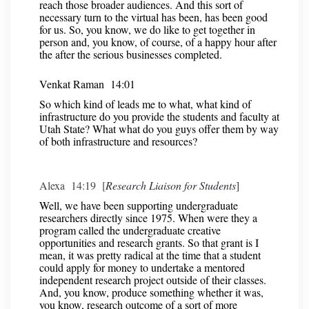
reach those broader audiences. And this sort of
necessary turn to the virtual has been, has been good
for us. So, you know, we do like to get together in
person and, you know, of course, of a happy hour after
the after the serious businesses completed.
Venkat Raman 14:01
So which kind of leads me to what, what kind of
infrastructure do you provide the students and faculty at
Utah State? What what do you guys offer them by way
of both infrastructure and resources?
Alexa 14:19 [
Research Liaison for Students
]
Well, we have been supporting undergraduate
researchers directly since 1975. When were they a
program called the undergraduate creative
opportunities and research grants. So that grant is I
mean, it was pretty radical at the time that a student
could apply for money to undertake a mentored
independent research project outside of their classes.
And, you know, produce something whether it was,
you know, research outcome of a sort of more