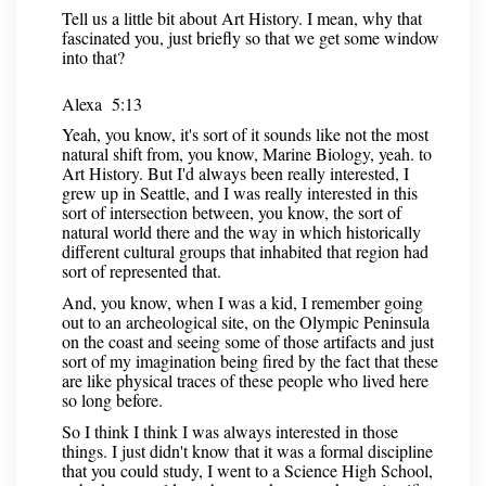
Tell us a little bit about Art History. I mean, why that
fascinated you, just briefly so that we get some window
into that?
Alexa 5:13
Yeah, you know, it's sort of it sounds like not the most
natural shift from, you know, Marine Biology, yeah. to
Art History. But I'd always been really interested, I
grew up in Seattle, and I was really interested in this
sort of intersection between, you know, the sort of
natural world there and the way in which historically
different cultural groups that inhabited that region had
sort of represented that.
And, you know, when I was a kid, I remember going
out to an archeological site, on the Olympic Peninsula
on the coast and seeing some of those artifacts and just
sort of my imagination being fired by the fact that these
are like physical traces of these people who lived here
so long before.
So I think I think I was always interested in those
things. I just didn't know that it was a formal discipline
that you could study, I went to a Science High School,