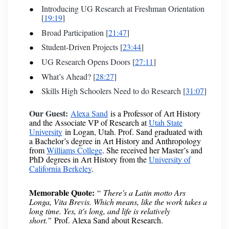
Introducing UG Research at Freshman Orientation
[
19:19
]
Broad Participation [
21:47
]
Student-Driven Projects [
23:44
]
UG Research Opens Doors [
27:11
]
What’s Ahead? [
28:27
]
Skills High Schoolers Need to do Research [
31:07
]
Our Guest:
Alexa Sand
is a Professor of Art History
and the Associate VP of Research at
Utah State
University
in Logan, Utah. Prof. Sand graduated with
a Bachelor’s degree in Art History and Anthropology
from
Williams College
. She received her Master’s and
PhD degrees in Art History from the
University of
California Berkeley
.
Memorable Quote:
“
There's a Latin motto Ars
Longa, Vita Brevis. Which means, like the work takes a
long time. Yes, it's long, and life is relatively
short.”
Prof. Alexa Sand about Research.