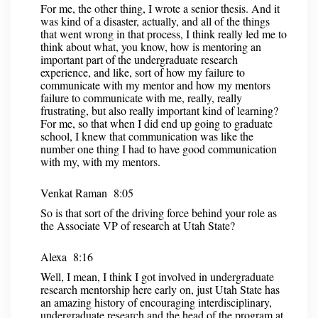
For me, the other thing, I wrote a senior thesis. And it
was kind of a disaster, actually, and all of the things
that went wrong in that process, I think really led me to
think about what, you know, how is mentoring an
important part of the undergraduate research
experience, and like, sort of how my failure to
communicate with my mentor and how my mentors
failure to communicate with me, really, really
frustrating, but also really important kind of learning?
For me, so that when I did end up going to graduate
school, I knew that communication was like the
number one thing I had to have good communication
with my, with my mentors.
Venkat Raman 8:05
So is that sort of the driving force behind your role as
the Associate VP of research at Utah State?
Alexa 8:16
Well, I mean, I think I got involved in undergraduate
research mentorship here early on, just Utah State has
an amazing history of encouraging interdisciplinary,
undergraduate research and the head of the program at