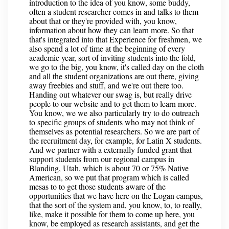
introduction to the idea of you know, some buddy,
often a student researcher comes in and talks to them
about that or they're provided with, you know,
information about how they can learn more. So that
that's integrated into that Experience for freshmen, we
also spend a lot of time at the beginning of every
academic year, sort of inviting students into the fold,
we go to the big, you know, it's called day on the cloth
and all the student organizations are out there, giving
away freebies and stuff, and we're out there too.
Handing out whatever our swag is, but really drive
people to our website and to get them to learn more.
You know, we we also particularly try to do outreach
to specific groups of students who may not think of
themselves as potential researchers. So we are part of
the recruitment day, for example, for Latin X students.
And we partner with a externally funded grant that
support students from our regional campus in
Blanding, Utah, which is about 70 or 75% Native
American, so we put that program which is called
mesas to to get those students aware of the
opportunities that we have here on the Logan campus,
that the sort of the system and, you know, to, to really,
like, make it possible for them to come up here, you
know, be employed as research assistants, and get the