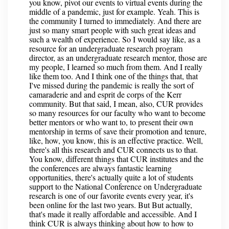
you know, pivot our events to virtual events during the
middle of a pandemic, just for example. Yeah. This is
the community I turned to immediately. And there are
just so many smart people with such great ideas and
such a wealth of experience. So I would say like, as a
resource for an undergraduate research program
director, as an undergraduate research mentor, those are
my people, I learned so much from them. And I really
like them too. And I think one of the things that, that
I've missed during the pandemic is really the sort of
camaraderie and and esprit de corps of the Kerr
community. But that said, I mean, also, CUR provides
so many resources for our faculty who want to become
better mentors or who want to, to present their own
mentorship in terms of save their promotion and tenure,
like, how, you know, this is an effective practice. Well,
there's all this research and CUR connects us to that.
You know, different things that CUR institutes and the
the conferences are always fantastic learning
opportunities, there's actually quite a lot of students
support to the National Conference on Undergraduate
research is one of our favorite events every year, it's
been online for the last two years. But But actually,
that's made it really affordable and accessible. And I
think CUR is always thinking about how to how to