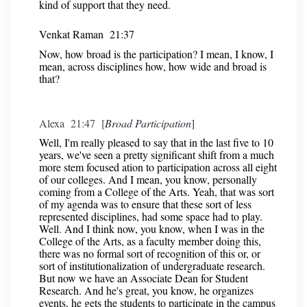
kind of support that they need.
Venkat Raman 21:37
Now, how broad is the participation? I mean, I know, I
mean, across disciplines how, how wide and broad is
that?
Alexa 21:47 [
Broad Participation
]
Well, I'm really pleased to say that in the last five to 10
years, we've seen a pretty significant shift from a much
more stem focused ation to participation across all eight
of our colleges. And I mean, you know, personally
coming from a College of the Arts. Yeah, that was sort
of my agenda was to ensure that these sort of less
represented disciplines, had some space had to play.
Well. And I think now, you know, when I was in the
College of the Arts, as a faculty member doing this,
there was no formal sort of recognition of this or, or
sort of institutionalization of undergraduate research.
But now we have an Associate Dean for Student
Research. And he's great, you know, he organizes
events, he gets the students to participate in the campus