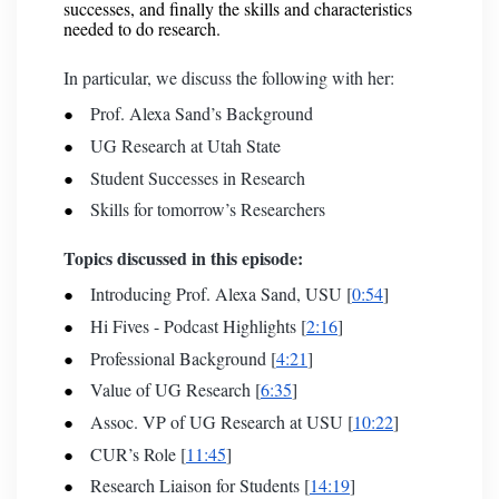
successes, and finally the skills and characteristics
needed to do research.
In particular, we discuss the following with her:
Prof. Alexa Sand’s Background
UG Research at Utah State
Student Successes in Research
Skills for tomorrow’s Researchers
Topics discussed in this episode:
Introducing Prof. Alexa Sand, USU [
0:54
]
Hi Fives - Podcast Highlights [
2:16
]
Professional Background [
4:21
]
Value of UG Research [
6:35
]
Assoc. VP of UG Research at USU [
10:22
]
CUR’s Role [
11:45
]
Research Liaison for Students [
14:19
]