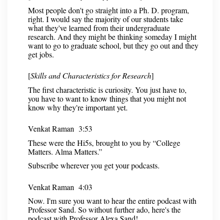
Most people don't go straight into a Ph. D. program,
right. I would say the majority of our students take
what they've learned from their undergraduate
research. And they might be thinking someday I might
want to go to graduate school, but they go out and they
get jobs.
[
Skills and Characteristics for Research
]
The first characteristic is curiosity. You just have to,
you have to want to know things that you might not
know why they're important yet.
Venkat Raman 3:53
These were the Hi5s, brought to you by “College
Matters. Alma Matters.”
Subscribe wherever you get your podcasts.
Venkat Raman 4:03
Now. I'm sure you want to hear the entire podcast with
Professor Sand. So without further ado, here's the
podcast with Professor Alexa Sand!