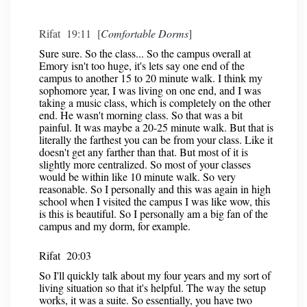
Rifat 19:11 [
Comfortable Dorms
]
Sure sure. So the class... So the campus overall at
Emory isn't too huge, it's lets say one end of the
campus to another 15 to 20 minute walk. I think my
sophomore year, I was living on one end, and I was
taking a music class, which is completely on the other
end. He wasn't morning class. So that was a bit
painful. It was maybe a 20-25 minute walk. But that is
literally the farthest you can be from your class. Like it
doesn't get any farther than that. But most of it is
slightly more centralized. So most of your classes
would be within like 10 minute walk. So very
reasonable. So I personally and this was again in high
school when I visited the campus I was like wow, this
is this is beautiful. So I personally am a big fan of the
campus and my dorm, for example.
Rifat 20:03
So I'll quickly talk about my four years and my sort of
living situation so that it's helpful. The way the setup
works, it was a suite. So essentially, you have two