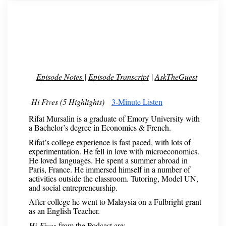
Episode Notes
|
Episode Transcript
|
AskTheGuest
Hi Fives (5 Highlights)
3-Minute Listen
Rifat Mursalin is a graduate of Emory University with
a Bachelor’s degree in Economics & French.
Rifat’s college experience is fast paced, with lots of
experimentation. He fell in love with microeconomics.
He loved languages. He spent a summer abroad in
Paris, France. He immersed himself in a number of
activities outside the classroom. Tutoring, Model UN,
and social entrepreneurship.
After college he went to Malaysia on a Fulbright grant
as an English Teacher.
Hi-Fives
from the Podcast are: