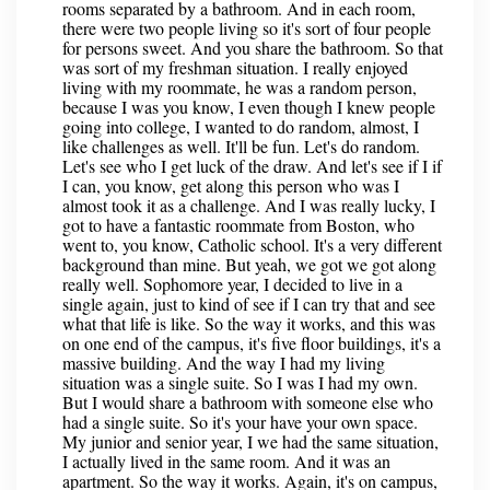
rooms separated by a bathroom. And in each room,
there were two people living so it's sort of four people
for persons sweet. And you share the bathroom. So that
was sort of my freshman situation. I really enjoyed
living with my roommate, he was a random person,
because I was you know, I even though I knew people
going into college, I wanted to do random, almost, I
like challenges as well. It'll be fun. Let's do random.
Let's see who I get luck of the draw. And let's see if I if
I can, you know, get along this person who was I
almost took it as a challenge. And I was really lucky, I
got to have a fantastic roommate from Boston, who
went to, you know, Catholic school. It's a very different
background than mine. But yeah, we got we got along
really well. Sophomore year, I decided to live in a
single again, just to kind of see if I can try that and see
what that life is like. So the way it works, and this was
on one end of the campus, it's five floor buildings, it's a
massive building. And the way I had my living
situation was a single suite. So I was I had my own.
But I would share a bathroom with someone else who
had a single suite. So it's your have your own space.
My junior and senior year, I we had the same situation,
I actually lived in the same room. And it was an
apartment. So the way it works. Again, it's on campus,