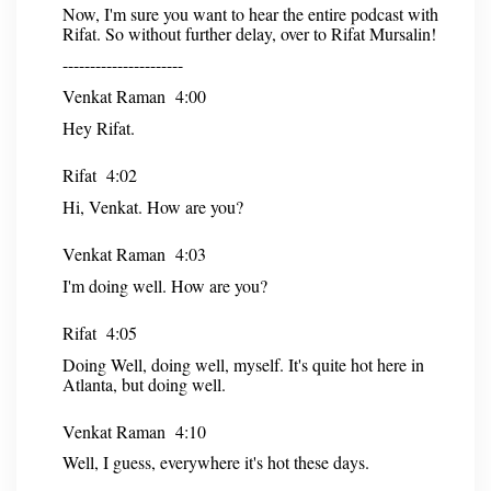
Now, I'm sure you want to hear the entire podcast with
Rifat. So without further delay, over to Rifat Mursalin!
----------------------
Venkat Raman 4:00
Hey Rifat.
Rifat 4:02
Hi, Venkat. How are you?
Venkat Raman 4:03
I'm doing well. How are you?
Rifat 4:05
Doing Well, doing well, myself. It's quite hot here in
Atlanta, but doing well.
Venkat Raman 4:10
Well, I guess, everywhere it's hot these days.