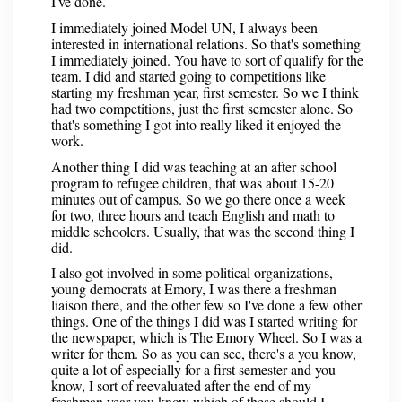
I've done.
I immediately joined Model UN, I always been
interested in international relations. So that's something
I immediately joined. You have to sort of qualify for the
team. I did and started going to competitions like
starting my freshman year, first semester. So we I think
had two competitions, just the first semester alone. So
that's something I got into really liked it enjoyed the
work.
Another thing I did was teaching at an after school
program to refugee children, that was about 15-20
minutes out of campus. So we go there once a week
for two, three hours and teach English and math to
middle schoolers. Usually, that was the second thing I
did.
I also got involved in some political organizations,
young democrats at Emory, I was there a freshman
liaison there, and the other few so I've done a few other
things. One of the things I did was I started writing for
the newspaper, which is The Emory Wheel. So I was a
writer for them. So as you can see, there's a you know,
quite a lot of especially for a first semester and you
know, I sort of reevaluated after the end of my
freshman year you know which of these should I