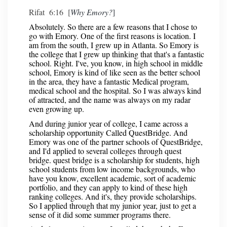
Rifat 6:16 [
Why Emory?
]
Absolutely. So there are a few reasons that I chose to
go with Emory. One of the first reasons is location. I
am from the south, I grew up in Atlanta. So Emory is
the college that I grew up thinking that that's a fantastic
school. Right. I've, you know, in high school in middle
school, Emory is kind of like seen as the better school
in the area, they have a fantastic Medical program,
medical school and the hospital. So I was always kind
of attracted, and the name was always on my radar
even growing up.
And during junior year of college, I came across a
scholarship opportunity Called QuestBridge. And
Emory was one of the partner schools of QuestBridge,
and I'd applied to several colleges through quest
bridge. quest bridge is a scholarship for students, high
school students from low income backgrounds, who
have you know, excellent academic, sort of academic
portfolio, and they can apply to kind of these high
ranking colleges. And it's, they provide scholarships.
So I applied through that my junior year, just to get a
sense of it did some summer programs there.