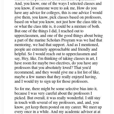
And, you know, one of the ways I selected classes and
you know, if someone were to ask me, How do you
have any advice for colleges, this is one advice I would
give them, you know, pick classes based on professors,
based on what you know, not just how the class title is,
or what the class title is, it could be a mixture of both.
But one of the things I did, I reached out to
upperclassmen, and one of the good things about being
a part of the marine Scholars Program was we had that
mentoring, we had that support. And as I mentioned,
people are extremely approachable and friendly and
helpful. So I would reach out to upperclassmen and
say, Hey, like, I'm thinking of taking classes in art, I
have room for maybe two electives, do you have any
professors that you absolutely loved? That you'd
recommend, and they would give me a list list of like,
maybe a few names that they really enjoyed having,
and I would try to sign up for those professors.
So for me, there might be some selective bias into it,
because I was very careful about the professors I
picked. But overall, it was really wonderful. I still stay
in touch with several of my professors, and, and, you
know, get keep them posted on my career. We meet up
every once in a while. And my academic advisor at at