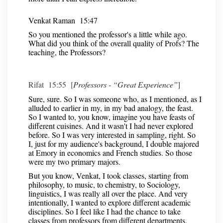
Venkat Raman 15:47
So you mentioned the professor's a little while ago.
What did you think of the overall quality of Profs? The
teaching, the Professors?
Rifat 15:55 [
Professors - “Great Experience”
]
Sure, sure. So I was someone who, as I mentioned, as I
alluded to earlier in my, in my bad analogy, the feast.
So I wanted to, you know, imagine you have feasts of
different cuisines. And it wasn't I had never explored
before. So I was very interested in sampling, right. So
I, just for my audience's background, I double majored
at Emory in economics and French studies. So those
were my two primary majors.
But you know, Venkat, I took classes, starting from
philosophy, to music, to chemistry, to Sociology,
linguistics, I was really all over the place. And very
intentionally, I wanted to explore different academic
disciplines. So I feel like I had the chance to take
classes from professors from different departments.