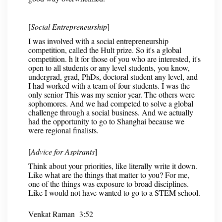
[
Social Entrepreneurship
]
I was involved with a social entrepreneurship
competition, called the Hult prize. So it's a global
competition. h lt for those of you who are interested, it's
open to all students or any level students, you know,
undergrad, grad, PhDs, doctoral student any level, and
I had worked with a team of four students. I was the
only senior This was my senior year. The others were
sophomores. And we had competed to solve a global
challenge through a social business. And we actually
had the opportunity to go to Shanghai because we
were regional finalists.
[
Advice for Aspirants
]
Think about your priorities, like literally write it down.
Like what are the things that matter to you? For me,
one of the things was exposure to broad disciplines.
Like I would not have wanted to go to a STEM school.
Venkat Raman 3:52