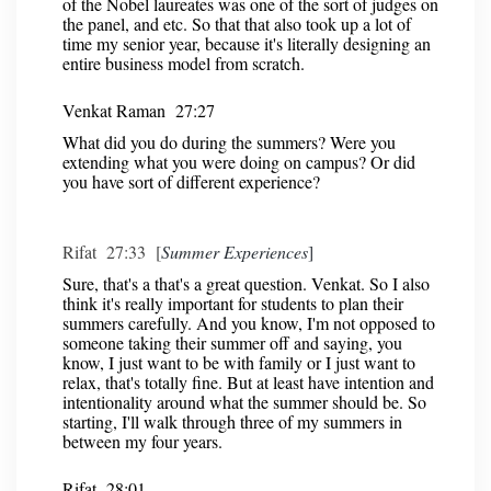
of the Nobel laureates was one of the sort of judges on
the panel, and etc. So that that also took up a lot of
time my senior year, because it's literally designing an
entire business model from scratch.
Venkat Raman 27:27
What did you do during the summers? Were you
extending what you were doing on campus? Or did
you have sort of different experience?
Rifat 27:33 [
Summer Experiences
]
Sure, that's a that's a great question. Venkat. So I also
think it's really important for students to plan their
summers carefully. And you know, I'm not opposed to
someone taking their summer off and saying, you
know, I just want to be with family or I just want to
relax, that's totally fine. But at least have intention and
intentionality around what the summer should be. So
starting, I'll walk through three of my summers in
between my four years.
Rifat 28:01