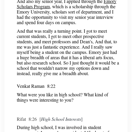
And also my senior year, I applied through the
Emory
Scholars Program
, which is a scholarship through the
Emory University, scholars sort of department, and I
had the opportunity to visit my senior year interview
and spend four days on campus.
And that was really a turning point. I got to meet
current students, I get to meet other prospective
students, and meet professors and Dean's, And that, to
me was just a fantastic experience. And I really saw
myself being a student on the campus. Emory just had
a huge breadth of areas that it has a liberal arts focus,
but also research school. So I just thought it would be a
school that wouldn't narrow my options down and
instead, really give me a breadth about.
Venkat Raman 8:22
What were you like in high school? What kind of
things were interesting to you?
Rifat 8:26 [
High School Interests
]
During high school, I was involved in student