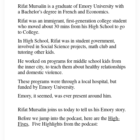
Rifat Mursalin is a graduate of Emory University with
a Bachelor’s degree in French and Economics.
Rifat was an immigrant, first-generation college student
who moved about 30 mins from his High School to go
to College.
In High School, Rifat was in student government,
involved in Social Science projects, math club and
tutoring other kids.
He worked on programs for middle school kids from
the inner city, to teach them about healthy relationships
and domestic violence.
These programs were through a local hospital, but
funded by Emory University.
Emory, it seemed, was ever present around him.
Rifat Mursalin joins us today to tell us his Emory story.
Before we jump into the podcast, here are the
High-
Fives
, Five Highlights from the podcast: