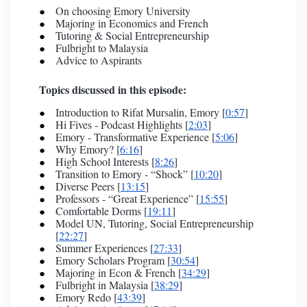
On choosing Emory University
Majoring in Economics and French
Tutoring & Social Entrepreneurship
Fulbright to Malaysia
Advice to Aspirants
Topics discussed in this episode:
Introduction to Rifat Mursalin, Emory [
0:57
]
Hi Fives - Podcast Highlights [
2:03
]
Emory - Transformative Experience [
5:06
]
Why Emory? [
6:16
]
High School Interests [
8:26
]
Transition to Emory - “Shock” [
10:20
]
Diverse Peers [
13:15
]
Professors - “Great Experience” [
15:55
]
Comfortable Dorms [
19:11
]
Model UN, Tutoring, Social Entrepreneurship
[
22:27
]
Summer Experiences [
27:33
]
Emory Scholars Program [
30:54
]
Majoring in Econ & French [
34:29
]
Fulbright in Malaysia [
38:29
]
Emory Redo [
43:39
]