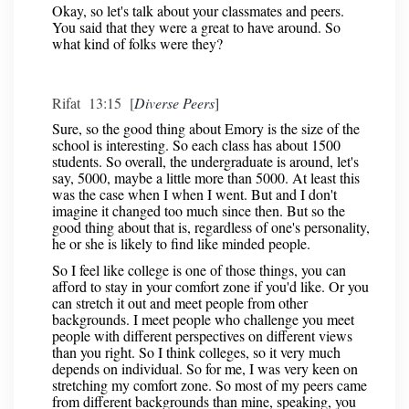
Okay, so let's talk about your classmates and peers.
You said that they were a great to have around. So
what kind of folks were they?
Rifat 13:15 [
Diverse Peers
]
Sure, so the good thing about Emory is the size of the
school is interesting. So each class has about 1500
students. So overall, the undergraduate is around, let's
say, 5000, maybe a little more than 5000. At least this
was the case when I when I went. But and I don't
imagine it changed too much since then. But so the
good thing about that is, regardless of one's personality,
he or she is likely to find like minded people.
So I feel like college is one of those things, you can
afford to stay in your comfort zone if you'd like. Or you
can stretch it out and meet people from other
backgrounds. I meet people who challenge you meet
people with different perspectives on different views
than you right. So I think colleges, so it very much
depends on individual. So for me, I was very keen on
stretching my comfort zone. So most of my peers came
from different backgrounds than mine, speaking, you