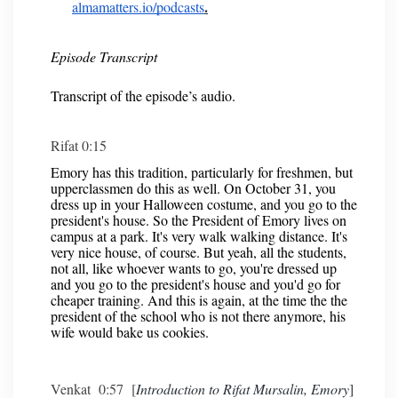
.
almamatters.io/podcasts
Episode Transcript
Transcript of the episode’s audio.
Rifat 0:15
Emory has this tradition, particularly for freshmen, but
upperclassmen do this as well. On October 31, you
dress up in your Halloween costume, and you go to the
president's house. So the President of Emory lives on
campus at a park. It's very walk walking distance. It's
very nice house, of course. But yeah, all the students,
not all, like whoever wants to go, you're dressed up
and you go to the president's house and you'd go for
cheaper training. And this is again, at the time the the
president of the school who is not there anymore, his
wife would bake us cookies.
Venkat 0:57 [
Introduction to Rifat Mursalin, Emory
]