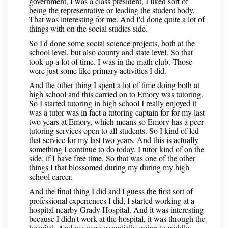
government, I was a class president, I liked sort of
being the representative or leading the student body.
That was interesting for me. And I'd done quite a lot of
things with on the social studies side.
So I'd done some social science projects, both at the
school level, but also county and state level. So that
took up a lot of time. I was in the math club. Those
were just some like primary activities I did.
And the other thing I spent a lot of time doing both at
high school and this carried on to Emory was tutoring.
So I started tutoring in high school I really enjoyed it
was a tutor was in fact a tutoring captain for for my last
two years at Emory, which means so Emory has a peer
tutoring services open to all students. So I kind of led
that service for my last two years. And this is actually
something I continue to do today. I tutor kind of on the
side, if I have free time. So that was one of the other
things I that blossomed during my during my high
school career.
And the final thing I did and I guess the first sort of
professional experiences I did, I started working at a
hospital nearby Grady Hospital. And it was interesting
because I didn't work at the hospital, it was through the
hospital. And we were essentially going to middle