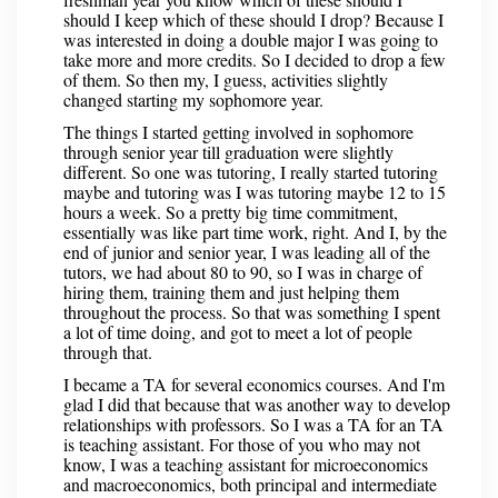
should I keep which of these should I drop? Because I
was interested in doing a double major I was going to
take more and more credits. So I decided to drop a few
of them. So then my, I guess, activities slightly
changed starting my sophomore year.
The things I started getting involved in sophomore
through senior year till graduation were slightly
different. So one was tutoring, I really started tutoring
maybe and tutoring was I was tutoring maybe 12 to 15
hours a week. So a pretty big time commitment,
essentially was like part time work, right. And I, by the
end of junior and senior year, I was leading all of the
tutors, we had about 80 to 90, so I was in charge of
hiring them, training them and just helping them
throughout the process. So that was something I spent
a lot of time doing, and got to meet a lot of people
through that.
I became a TA for several economics courses. And I'm
glad I did that because that was another way to develop
relationships with professors. So I was a TA for an TA
is teaching assistant. For those of you who may not
know, I was a teaching assistant for microeconomics
and macroeconomics, both principal and intermediate