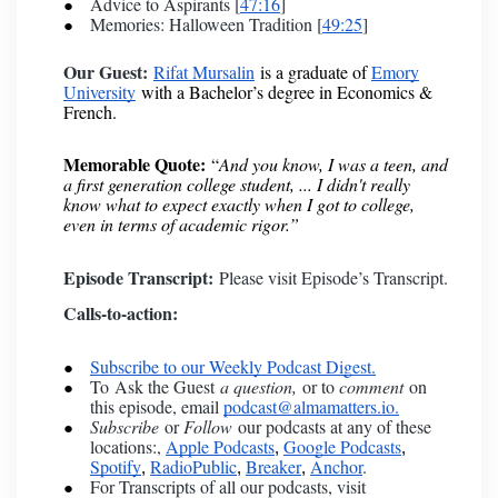
Advice to Aspirants [
47:16
]
Memories: Halloween Tradition [
49:25
]
Our Guest:
Rifat Mursalin
is a graduate of
Emory
University
with a Bachelor’s degree in Economics &
French.
Memorable Quote:
“
And you know, I was a teen, and
a first generation college student, ... I didn't really
know what to expect exactly when I got to college,
even in terms of academic rigor.”
Episode Transcript:
Please visit Episode’s Transcript.
Calls-to-action:
Subscribe to our Weekly Podcast Digest.
To
Ask the Guest
a question,
or to
comment
on
this episode, email
podcast@almamatters.io.
Subscribe
or
Follow
our podcasts at any of these
locations:,
Apple Podcasts
Google Podcasts
,
,
Spotify
RadioPublic
Breaker
Anchor
.
,
,
,
For Transcripts of all our podcasts, visit