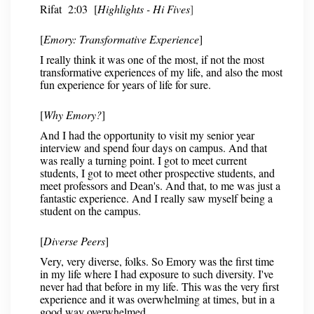
Rifat 2:03 [
Highlights - Hi Fives
]
[
Emory: Transformative Experience
]
I really think it was one of the most, if not the most
transformative experiences of my life, and also the most
fun experience for years of life for sure.
[
Why Emory?
]
And I had the opportunity to visit my senior year
interview and spend four days on campus. And that
was really a turning point. I got to meet current
students, I got to meet other prospective students, and
meet professors and Dean's. And that, to me was just a
fantastic experience. And I really saw myself being a
student on the campus.
[
Diverse Peers
]
Very, very diverse, folks. So Emory was the first time
in my life where I had exposure to such diversity. I've
never had that before in my life. This was the very first
experience and it was overwhelming at times, but in a
good way overwhelmed.