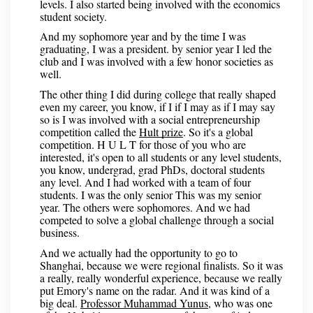
levels. I also started being involved with the economics
student society.
And my sophomore year and by the time I was
graduating, I was a president. by senior year I led the
club and I was involved with a few honor societies as
well.
The other thing I did during college that really shaped
even my career, you know, if I if I may as if I may say
so is I was involved with a social entrepreneurship
competition called the
Hult prize
. So it's a global
competition. H U L T for those of you who are
interested, it's open to all students or any level students,
you know, undergrad, grad PhDs, doctoral students
any level. And I had worked with a team of four
students. I was the only senior This was my senior
year. The others were sophomores. And we had
competed to solve a global challenge through a social
business.
And we actually had the opportunity to go to
Shanghai, because we were regional finalists. So it was
a really, really wonderful experience, because we really
put Emory's name on the radar. And it was kind of a
big deal.
Professor Muhammad Yunus
, who was one