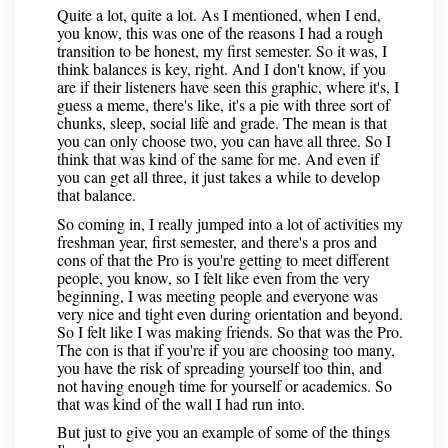
Quite a lot, quite a lot. As I mentioned, when I end,
you know, this was one of the reasons I had a rough
transition to be honest, my first semester. So it was, I
think balances is key, right. And I don't know, if you
are if their listeners have seen this graphic, where it's, I
guess a meme, there's like, it's a pie with three sort of
chunks, sleep, social life and grade. The mean is that
you can only choose two, you can have all three. So I
think that was kind of the same for me. And even if
you can get all three, it just takes a while to develop
that balance.
So coming in, I really jumped into a lot of activities my
freshman year, first semester, and there's a pros and
cons of that the Pro is you're getting to meet different
people, you know, so I felt like even from the very
beginning, I was meeting people and everyone was
very nice and tight even during orientation and beyond.
So I felt like I was making friends. So that was the Pro.
The con is that if you're if you are choosing too many,
you have the risk of spreading yourself too thin, and
not having enough time for yourself or academics. So
that was kind of the wall I had run into.
But just to give you an example of some of the things