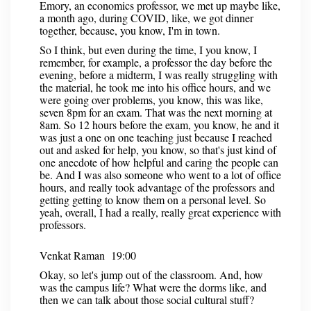
Emory, an economics professor, we met up maybe like,
a month ago, during COVID, like, we got dinner
together, because, you know, I'm in town.
So I think, but even during the time, I you know, I
remember, for example, a professor the day before the
evening, before a midterm, I was really struggling with
the material, he took me into his office hours, and we
were going over problems, you know, this was like,
seven 8pm for an exam. That was the next morning at
8am. So 12 hours before the exam, you know, he and it
was just a one on one teaching just because I reached
out and asked for help, you know, so that's just kind of
one anecdote of how helpful and caring the people can
be. And I was also someone who went to a lot of office
hours, and really took advantage of the professors and
getting getting to know them on a personal level. So
yeah, overall, I had a really, really great experience with
professors.
Venkat Raman 19:00
Okay, so let's jump out of the classroom. And, how
was the campus life? What were the dorms like, and
then we can talk about those social cultural stuff?