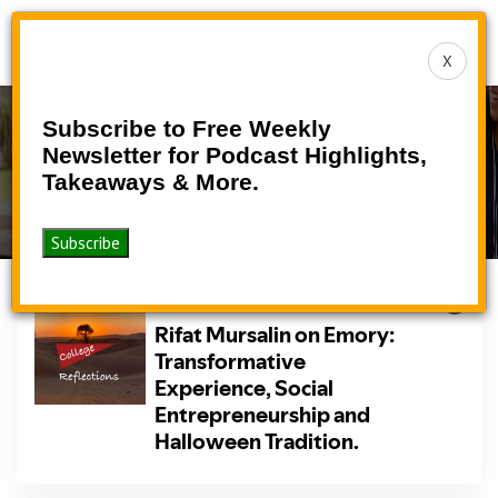
Toggle
X
navigat
Subscribe to Free Weekly
Podcast
Newsletter for Podcast Highlights,
Takeaways & More.
>
>
Home
Podcasts
Podcast