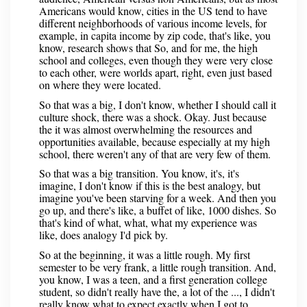
Americans would know, cities in the US tend to have
different neighborhoods of various income levels, for
example, in capita income by zip code, that's like, you
know, research shows that So, and for me, the high
school and colleges, even though they were very close
to each other, were worlds apart, right, even just based
on where they were located.
So that was a big, I don't know, whether I should call it
culture shock, there was a shock. Okay. Just because
the it was almost overwhelming the resources and
opportunities available, because especially at my high
school, there weren't any of that are very few of them.
So that was a big transition. You know, it's, it's
imagine, I don't know if this is the best analogy, but
imagine you've been starving for a week. And then you
go up, and there's like, a buffet of like, 1000 dishes. So
that's kind of what, what, what my experience was
like, does analogy I'd pick by.
So at the beginning, it was a little rough. My first
semester to be very frank, a little rough transition. And,
you know, I was a teen, and a first generation college
student, so didn't really have the, a lot of the ..., I didn't
really know what to expect exactly when I got to