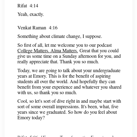
Rifat 4:14
Yeah, exactly.
Venkat Raman 4:16
Something about climate change, I suppose.
So first of all, let me welcome you to our podcast
College Matters. Alma Matters.
Great that you could
give us some time on a Sunday afternoon for you, and
really appreciate that. Thank you so much.
Today, we are going to talk about your undergraduate
years at Emory. This is for the benefit of aspiring
students all over the world. And hopefully they can
benefit from your experience and whatever you shared
with us, so thank you so much.
Cool, so let's sort of dive right in and maybe start with
sort of some overall impressions. It's been, what, five
years since we graduated. So how do you feel about
Emory today?