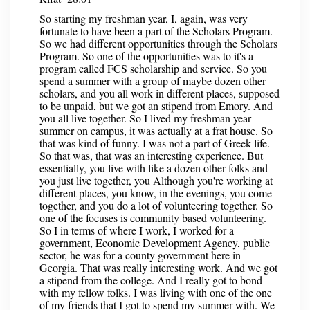
So starting my freshman year, I, again, was very
fortunate to have been a part of the Scholars Program.
So we had different opportunities through the Scholars
Program. So one of the opportunities was to it's a
program called FCS scholarship and service. So you
spend a summer with a group of maybe dozen other
scholars, and you all work in different places, supposed
to be unpaid, but we got an stipend from Emory. And
you all live together. So I lived my freshman year
summer on campus, it was actually at a frat house. So
that was kind of funny. I was not a part of Greek life.
So that was, that was an interesting experience. But
essentially, you live with like a dozen other folks and
you just live together, you Although you're working at
different places, you know, in the evenings, you come
together, and you do a lot of volunteering together. So
one of the focuses is community based volunteering.
So I in terms of where I work, I worked for a
government, Economic Development Agency, public
sector, he was for a county government here in
Georgia. That was really interesting work. And we got
a stipend from the college. And I really got to bond
with my fellow folks. I was living with one of the one
of my friends that I got to spend my summer with. We