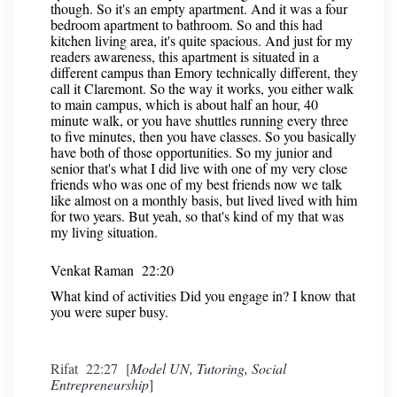
though. So it's an empty apartment. And it was a four
bedroom apartment to bathroom. So and this had
kitchen living area, it's quite spacious. And just for my
readers awareness, this apartment is situated in a
different campus than Emory technically different, they
call it Claremont. So the way it works, you either walk
to main campus, which is about half an hour, 40
minute walk, or you have shuttles running every three
to five minutes, then you have classes. So you basically
have both of those opportunities. So my junior and
senior that's what I did live with one of my very close
friends who was one of my best friends now we talk
like almost on a monthly basis, but lived lived with him
for two years. But yeah, so that's kind of my that was
my living situation.
Venkat Raman 22:20
What kind of activities Did you engage in? I know that
you were super busy.
Rifat 22:27 [
Model UN, Tutoring, Social
Entrepreneurship
]