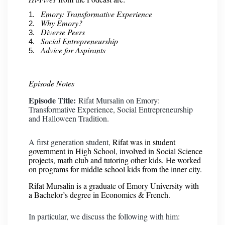
Emory: Transformative Experience
Why Emory?
Diverse Peers
Social Entrepreneurship
Advice for Aspirants
Episode Notes
Episode Title:
Rifat Mursalin on Emory:
Transformative Experience, Social Entrepreneurship
and Halloween Tradition.
A first generation student,
Rifat was in student
government in High School, involved in Social Science
projects, math club and tutoring other kids. He worked
on programs for middle school kids from the inner city.
Rifat Mursalin is a graduate of Emory University with
a Bachelor’s degree in Economics & French.
In particular, we discuss the following with him: