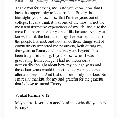
Rifat 5:06 [
Emory - Transformative Experience
]
Thank you for having me. And you know, now that I
have the opportunity to look back at Emory, in
hindsight, you know, now that I'm five years out of
college, I really think it was one of the most, if not the
most transformative experiences of my life, and also the
most fun experience for years of life for sure. And, you
know, I think the both the things I've learned, and also
the people I've met, and how all of those things sort of
cumulatively impacted me positively, both during my
four years at Emory and the five years beyond, has
been truly astounding. I, you know, when I was
graduating from college, I had not necessarily
necessarily thought about how my college years and
those four years would impact me for years to come
after and beyond. And that's all been truly fabulous. So
I'm really thankful for my and grateful for the grateful
that I chose to attend Emory.
Venkat Raman 6:12
Maybe that is sort of a good lead into why did you pick
Emory?