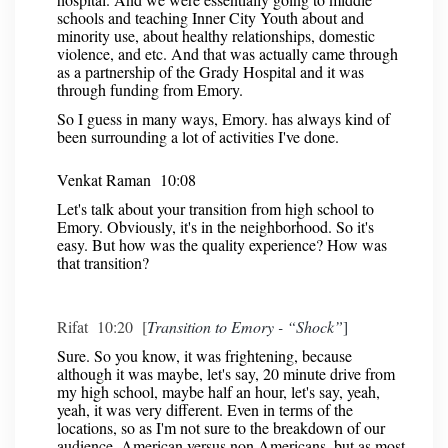
schools and teaching Inner City Youth about and
minority use, about healthy relationships, domestic
violence, and etc. And that was actually came through
as a partnership of the Grady Hospital and it was
through funding from Emory.
So I guess in many ways, Emory. has always kind of
been surrounding a lot of activities I've done.
Venkat Raman 10:08
Let's talk about your transition from high school to
Emory. Obviously, it's in the neighborhood. So it's
easy. But how was the quality experience? How was
that transition?
Rifat 10:20 [
Transition to Emory - “Shock”
]
Sure. So you know, it was frightening, because
although it was maybe, let's say, 20 minute drive from
my high school, maybe half an hour, let's say, yeah,
yeah, it was very different. Even in terms of the
locations, so as I'm not sure to the breakdown of our
audience, American versus non Americans, but as most