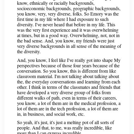
know, ethnically or racially backgrounds,
socioeconomic backgrounds, geographic backgrounds,
you know, very, very diverse, folks. So Emory was the
first time in my life where I had exposure to such
diversity. I've never heard that before in my life. This
was the very first experience and it was overwhelming
at times, but in a good way. Overwhelming, not, not in
the bad sense. And, you know, my friends were just
very diverse backgrounds in all sense of the meaning of
the diversity.
And, you know, I feel like I've really got into shape My
perspectives because of those four years because of the
conversation. So you know, this is different from like
classroom material. I'm not talking about talking about
the, the everyday conversations and learning from each
other. I think in terms of the classmates and friends that
have developed a very diverse group of folks from
different walks of path, even in terms of their careers,
you know, a lot of them are in the medical profession, a
lot of them are in the tech profession, a lot of them are
in, in business, and social work, etc.
So yeah, it's just, it's just a melting pot of all sorts of
people. And that, to me, was really incredible, like
more than I can express incredible.