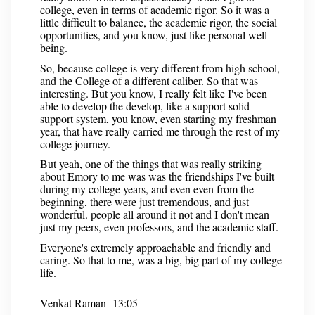
college, even in terms of academic rigor. So it was a
little difficult to balance, the academic rigor, the social
opportunities, and you know, just like personal well
being.
So, because college is very different from high school,
and the College of a different caliber. So that was
interesting. But you know, I really felt like I've been
able to develop the develop, like a support solid
support system, you know, even starting my freshman
year, that have really carried me through the rest of my
college journey.
But yeah, one of the things that was really striking
about Emory to me was was the friendships I've built
during my college years, and even even from the
beginning, there were just tremendous, and just
wonderful. people all around it not and I don't mean
just my peers, even professors, and the academic staff.
Everyone's extremely approachable and friendly and
caring. So that to me, was a big, big part of my college
life.
Venkat Raman 13:05