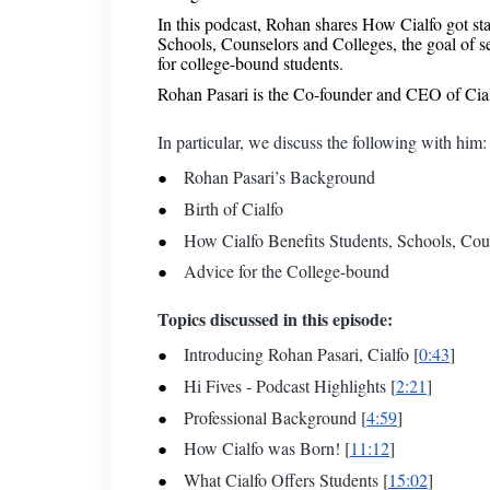
In this podcast, Rohan shares How Cialfo got sta
Schools, Counselors and Colleges, the goal of 
for college-bound students.
Rohan Pasari is the Co-founder and CEO of Cia
In particular, we discuss the following with him:
Rohan Pasari’s Background
Birth of Cialfo
How Cialfo Benefits Students, Schools, Coun
Advice for the College-bound
Topics discussed in this episode:
Introducing Rohan Pasari, Cialfo [
0:43
]
Hi Fives - Podcast Highlights [
2:21
]
Professional Background [
4:59
]
How Cialfo was Born! [
11:12
]
What Cialfo Offers Students [
15:02
]