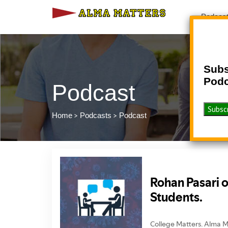
Podcas
Subs
Podc
Podcast
>
>
Home
Podcasts
Podcast