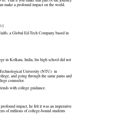
u can make a profound impact on the world.
fo
]
ialfo, a Global Ed-Tech Company based in
e in Kolkata, India, his high school did not
g Technological University (NTU) in
college, and going through the same pains and
llege counselor.
riends with college guidance.
 profound impact, he felt it was an imperative
tens of millions of college-bound students