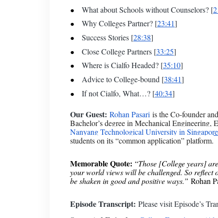
What about Schools without Counselors? [
2
Why Colleges Partner? [
23:41
]
Success Stories [
28:38
]
Close College Partners [
33:25
]
Where is Cialfo Headed? [
35:10
]
Advice to College-bound [
38:41
]
If not Cialfo, What…? [
40:34
]
Our Guest:
Rohan Pasari
is the Co-founder a
Bachelor’s degree in Mechanical Engineering, 
Nanyang Technological University in Singapore
students on its “common application” platform.
Memorable Quote:
“
Those [College years] are 
your world views will be challenged. So reflect 
be shaken in good and positive ways.”
Rohan Pas
Episode Transcript:
Please visit
Episode’s Tran