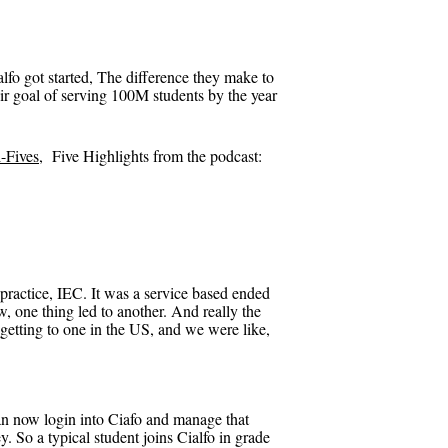
lfo got started, The difference they make to
ir goal of serving 100M students by the year
-Fives
, Five Highlights from the podcast:
practice, IEC. It was a service based ended
, one thing led to another. And really the
 getting to one in the US, and we were like,
 can now login into Ciafo and manage that
y. So a typical student joins Cialfo in grade