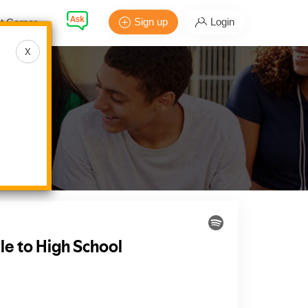
Sign up
Login
t Corner
X