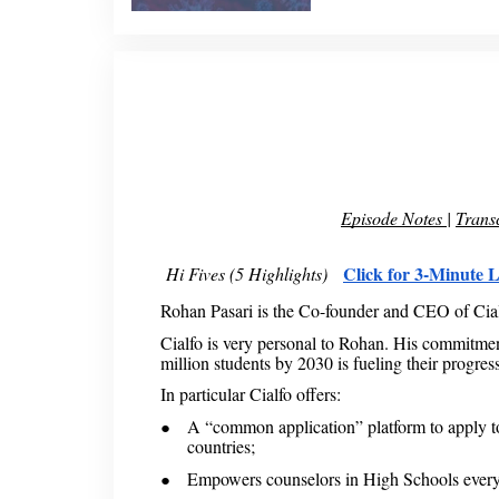
Episode Notes
|
Transc
Click for 3-Minute L
Hi Fives (5 Highlights)
Rohan Pasari is the Co-founder and CEO of Cia
Cialfo is very personal to Rohan. His commitmen
million students by 2030 is fueling their progress
In particular Cialfo offers:
A “common application” platform to apply to 
countries;
Empowers counselors in High Schools ever