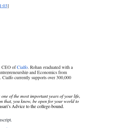
1:03
]
nd CEO of
Cialfo
. Rohan graduated with a
Entrepreneurship and Economics from
. Cialfo currently supports over 300,000
one of the most important years of your life,
on that, you know, be open for your world to
ari’s Advice to the college-bound.
script
.