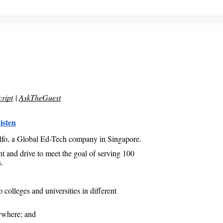
ript
|
AskTheGuest
isten
lfo, a Global Ed-Tech company in Singapore.
t and drive to meet the goal of serving 100
.
colleges and universities in different
ywhere; and