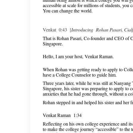
accessible at scale for millions of students, yo
You can change the world.
Venkat 0:43 [
Introducing Rohan Pasari, Cial
That is Rohan Pasari, Co-founder and CEO of C
Singapore.
Hello, I am your host, Venkat Raman.
When Rohan was getting ready to apply to Colleg
have a College Counselor to guide him.
Three years later, while he was still at Nanyan
Singapore, his sister was preparing to apply to 
anxieties that he had gone through, without a co
Rohan stepped in and helped his sister and her f
Venkat Raman 1:34
Reflecting on his own college experience and its
to make the college journey “accessible” to the 