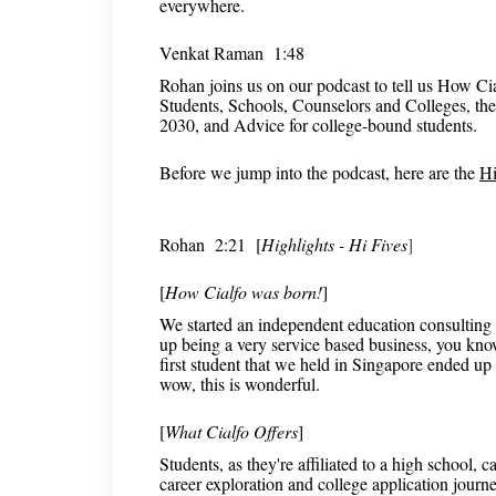
everywhere.
Venkat Raman 1:48
Rohan joins us on our podcast to tell us How Cia
Students, Schools, Counselors and Colleges, the
2030, and Advice for college-bound students.
Before we jump into the podcast, here are the
Hi
Rohan
2:21 [
Highlights - Hi Fives
]
[
How Cialfo was born!
]
We started an independent education consulting 
up being a very service based business, you know
first student that we held in Singapore ended up
wow, this is wonderful.
[
What Cialfo Offers
]
Students, as they're affiliated to a high school,
career exploration and college application journe