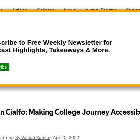
ts
Articles
Colleges
News
Alumni Forums
Studen
cribe to Free Weekly Newsletter for
ast Highlights, Takeaways & More.