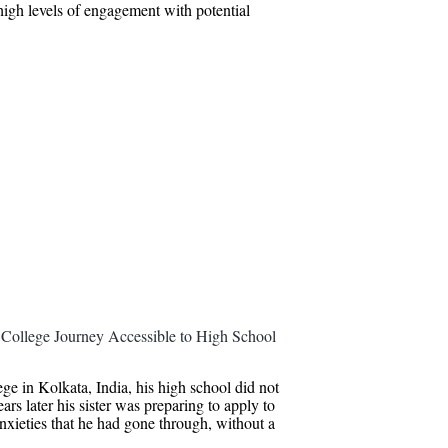
 high levels of engagement with potential
College Journey Accessible to High School
e in Kolkata, India, his high school did not
rs later his sister was preparing to apply to
nxieties that he had gone through, without a