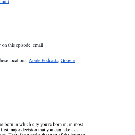
umni)
t
on this episode, email
hese locations:
Apple Podcasts
Google
,
 born in which city you're born in, in most
first major decision that you can take as a
to. That if you make that part of the journey