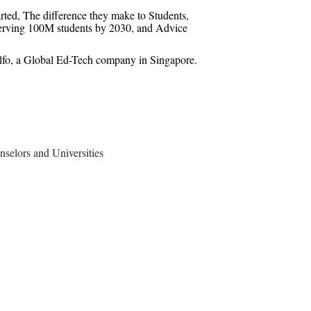
rted, The difference they make to Students,
serving 100M students by 2030, and Advice
lfo, a Global Ed-Tech company in Singapore.
selors and Universities