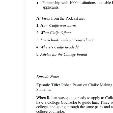
Partnership with 1000 institutions to enable
applicants.
Hi-Fives
from the Podcast are:
How Cialfo was born!
What Cialfo Offers
For Schools without Counselors?
Where’s Cialfo headed?
Advice for the College-bound
Episode Notes
Episode Title:
Rohan Pasari on Cialfo: Making 
Students.
When Rohan was getting ready to apply to Colleg
have a College Counselor to guide him. Three yea
college, and going through the same pains and a
college counselor.