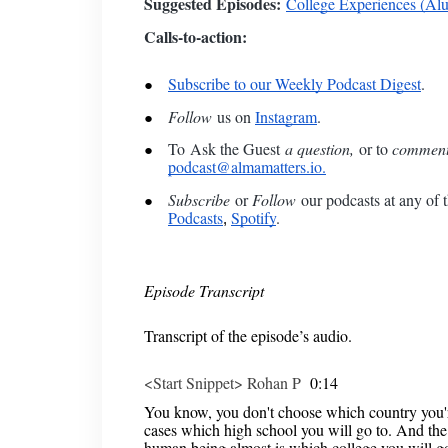
Suggested Episodes:
College Experiences (Al
Calls-to-action:
Subscribe to our Weekly Podcast Digest
.
Follow
us on
Instagram
.
To
Ask the Guest
a question,
or to
commen
podcast@almamatters.io.
Subscribe
or
Follow
our podcasts at any of t
Podcasts
Spotify
.
,
Episode Transcript
Transcript of the episode’s audio.
<Start Snippet> Rohan P
0:14
You know, you don't choose which country you're
cases which high school you will go to. And the 
human being almost is which college you will go 